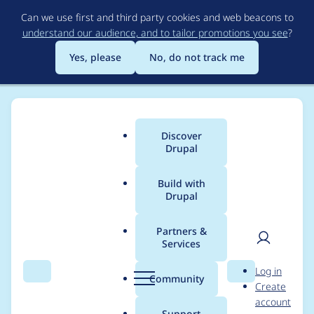
Skip
Can we use first and third party cookies and web beacons to
to
understand our audience, and to tailor promotions you see
?
main
content
Yes, please
No, do not track me
Discover
Main
Drupal
menu
Build with
Drupal
Breadcrumb
Home
tcibah
Partners &
Services
Contribution records
User
D
Log in
credited to tcibah
Search
Menu
Search
r
Community
Create
men
u
account
p
Support