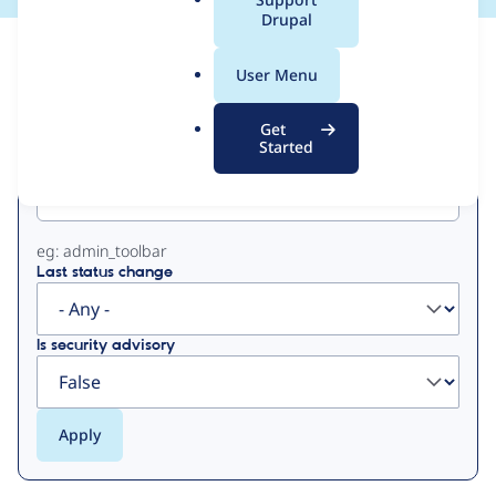
a
Drupal
l
View
Contribution Records
.
User Menu
o
Primary
r
Get
g
Started
Project machine name
tabs
eg: admin_toolbar
Last status change
Is security advisory