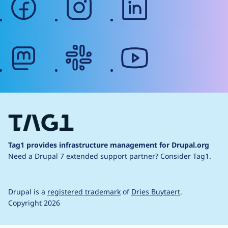
mastodon
slack
youtube
Tag1 provides infrastructure management for Drupal.org
Need a Drupal 7 extended support partner?
Consider Tag1.
Drupal is a
registered trademark
of
Dries Buytaert
.
Copyright 2026