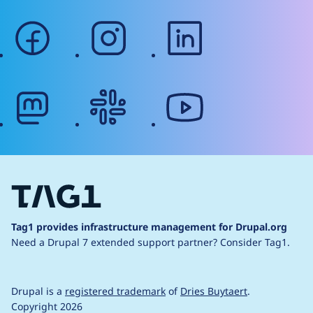
facebook
instagram
linkedin
mastodon
slack
youtube
Tag1 provides infrastructure management for Drupal.org
Need a Drupal 7 extended support partner?
Consider Tag1.
Drupal is a
registered trademark
of
Dries Buytaert
.
Copyright 2026