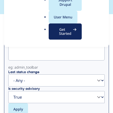
a
Drupal
l
.
User Menu
o
View
Contribution Records
r
Get
g
Started
Primary
Project machine name
tabs
eg: admin_toolbar
Last status change
Is security advisory