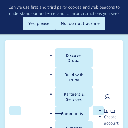
Skip
Can we use first and third party cookies and web beacons to
to
understand our audience, and to tailor promotions you see
?
main
content
Yes, please
No, do not track me
Discover
Main
Drupal
menu
Build with
Drupal
Breadcrumb
Home
TheMGamer
Partners &
Services
Contribution records
User
D
Log in
credited to
Search
Menu
Search
r
Community
Create
men
u
account
TheMGamer
p
Support