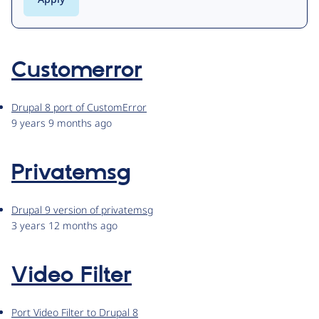
Customerror
Drupal 8 port of CustomError
9 years 9 months ago
Privatemsg
Drupal 9 version of privatemsg
3 years 12 months ago
Video Filter
Port Video Filter to Drupal 8