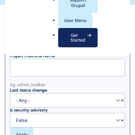
a
Drupal
l
View
Contribution Records
.
User Menu
o
Primary
r
Get
Displaying 1 - 3 of 3
g
Started
tabs
Project machine name
eg: admin_toolbar
Last status change
Is security advisory