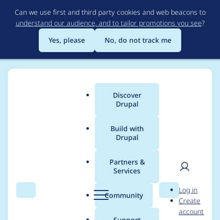
Skip
Can we use first and third party cookies and web beacons to
to
understand our audience, and to tailor promotions you see
?
main
content
Yes, please
No, do not track me
Discover
Main
Drupal
menu
Build with
Drupal
Breadcrumb
Home
me-taras
Partners &
Services
Contribution records
User
D
Log in
credited to me-taras
Search
Menu
Search
r
Community
Create
men
u
account
p
Support