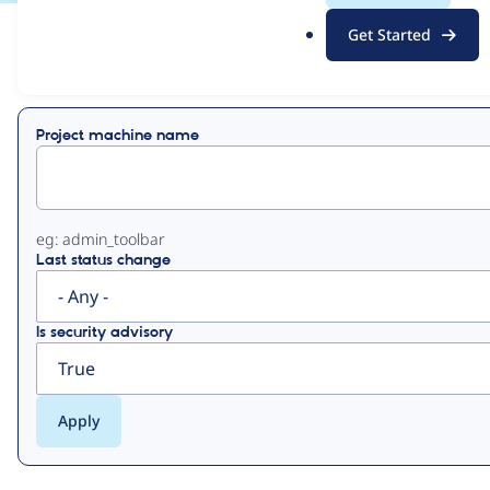
.
Get Started
o
View
Contribution Records
r
g
Primary
Project machine name
tabs
eg: admin_toolbar
Last status change
Is security advisory