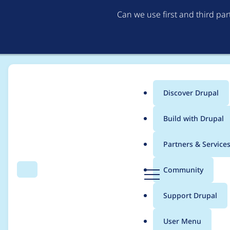
Can we use first and third pa
Discover Drupal
Main
Build with Drupal
menu
Home
pocock
Partners & Service
Breadcrumb
D
Community
Search
Menu
r
Contribution records 
u
Support Drupal
p
a
User Menu
l