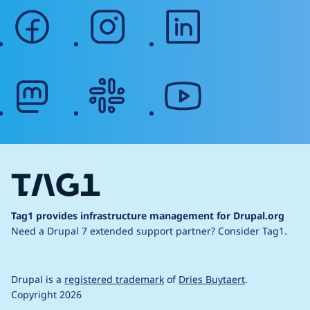
facebook
instagram
linkedin
mastodon
slack
youtube
Tag1 provides infrastructure management for Drupal.org
Need a Drupal 7 extended support partner?
Consider Tag1.
Drupal is a
registered trademark
of
Dries Buytaert
.
Copyright 2026