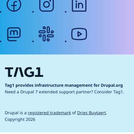
mastodon
slack
youtube
Tag1 provides infrastructure management for Drupal.org
Need a Drupal 7 extended support partner?
Consider Tag1.
Drupal is a
registered trademark
of
Dries Buytaert
.
Copyright 2026