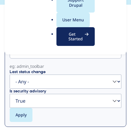
a
Drupal
l
View
Contribution Records
.
User Menu
o
Primary
r
Get
g
Started
Project machine name
tabs
eg: admin_toolbar
Last status change
Is security advisory