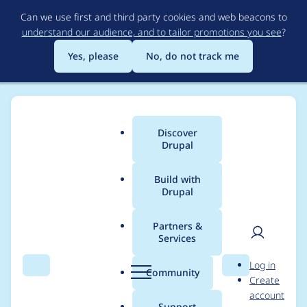
Skip
Can we use first and third party cookies and web beacons to
to
understand our audience, and to tailor promotions you see
?
main
content
Yes, please
No, do not track me
Discover
Main
Drupal
menu
Build with
Drupal
Breadcrumb
Home
AolPlugin
Partners &
Services
Contribution records
User
D
Log in
credited to AolPlugin
Search
Menu
Search
r
Community
Create
men
u
account
p
Support