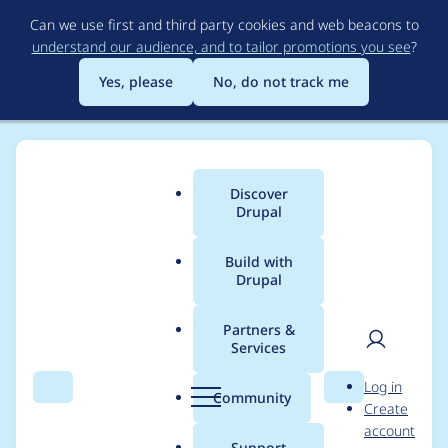
Skip
Can we use first and third party cookies and web beacons to
to
understand our audience, and to tailor promotions you see
?
main
content
Yes, please
No, do not track me
Discover
Main
Drupal
menu
Build with
Drupal
Breadcrumb
Home
AolPlugin
Partners &
Services
Contribution records
User
D
Log in
credited to AolPlugin
Search
Menu
Search
r
Community
Create
men
u
account
p
Support