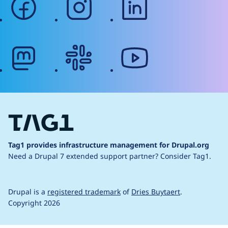
mastodon
slack
youtube
Tag1 provides infrastructure management for Drupal.org
Need a Drupal 7 extended support partner?
Consider Tag1.
Drupal is a
registered trademark
of
Dries Buytaert
.
Copyright 2026