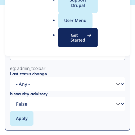
a
Drupal
l
View
Contribution Records
.
User Menu
o
Primary
r
Get
g
Started
Project machine name
tabs
eg: admin_toolbar
Last status change
Is security advisory