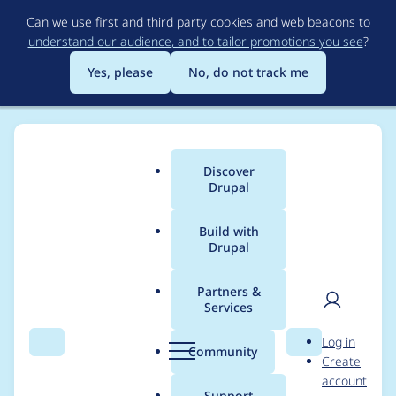
Skip
Can we use first and third party cookies and web beacons to
to
understand our audience, and to tailor promotions you see
?
main
content
Yes, please
No, do not track me
Discover
Main
Drupal
menu
Build with
Drupal
Breadcrumb
Home
webcurl
Partners &
Services
Contribution records
User
D
Log in
credited to webcurl
Search
Menu
Search
r
Community
Create
men
u
account
p
Support