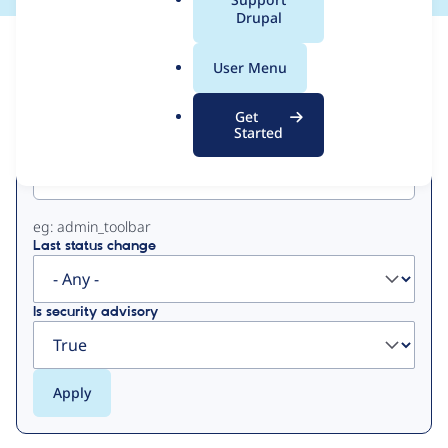
a
Drupal
l
View
Contribution Records
.
User Menu
o
Primary
r
Get
g
Started
Project machine name
tabs
eg: admin_toolbar
Last status change
Is security advisory