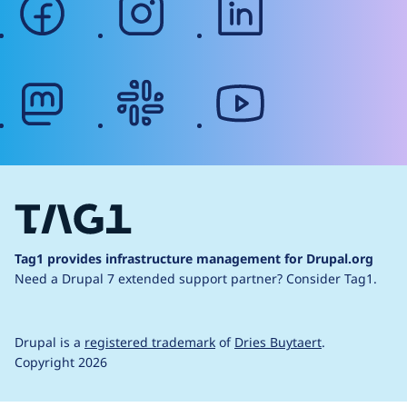
mastodon
slack
youtube
Tag1 provides infrastructure management for Drupal.org
Need a Drupal 7 extended support partner?
Consider Tag1.
Drupal is a
registered trademark
of
Dries Buytaert
.
Copyright 2026