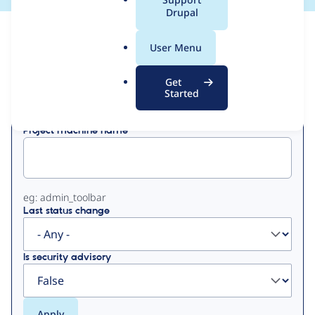
a
Drupal
l
View
Contribution Records
.
User Menu
o
Primary
r
Get
Displaying 1 - 1 of 1
g
Started
tabs
Project machine name
eg: admin_toolbar
Last status change
Is security advisory