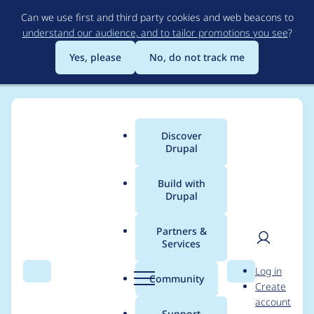
Skip
Can we use first and third party cookies and web beacons to
to
understand our audience, and to tailor promotions you see
?
main
content
Yes, please
No, do not track me
Discover
Main
Drupal
menu
Build with
Drupal
Breadcrumb
Home
webcurl
Partners &
Services
Contribution records
User
D
Log in
credited to webcurl
Search
Menu
Search
r
Community
Create
men
u
account
p
Support