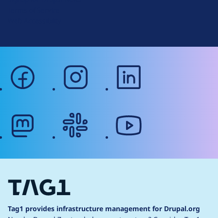
r
Terms of Service
g
Web Accessibility
facebook
instagram
linkedin
mastodon
slack
youtube
Tag1 provides infrastructure management for Drupal.org