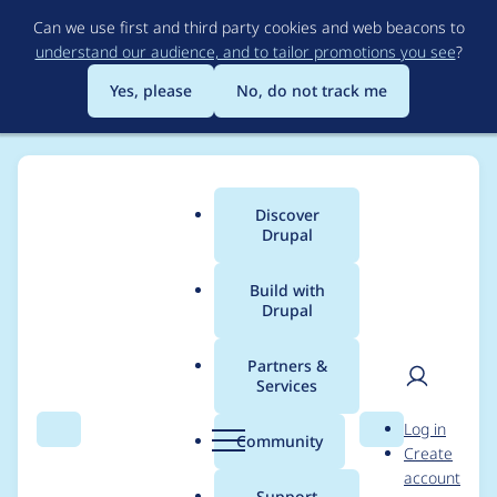
Skip
Can we use first and third party cookies and web beacons to
to
understand our audience, and to tailor promotions you see
?
main
content
Yes, please
No, do not track me
Discover
Main
Drupal
menu
Build with
Drupal
Breadcrumb
Home
sergey-serov
Partners &
Services
Contribution records
User
D
Log in
credited to sergey-
Search
Menu
Search
r
Community
Create
men
u
account
serov
p
Support