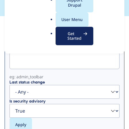
a
Drupal
l
.
User Menu
o
View
Contribution Records
r
Get
g
Started
Primary
Project machine name
tabs
eg: admin_toolbar
Last status change
Is security advisory