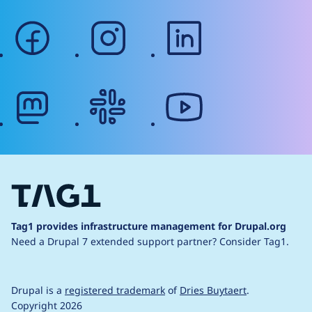
facebook
instagram
linkedin
mastodon
slack
youtube
Tag1 provides infrastructure management for Drupal.org
Need a Drupal 7 extended support partner?
Consider Tag1.
Drupal is a
registered trademark
of
Dries Buytaert
.
Copyright 2026