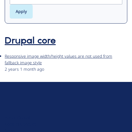
Drupal core
Responsive image width/height values are not used from
fallback image style
2 years 1 month ago
D
r
u
About Drupal
p
Code of Conduct
a
News
l