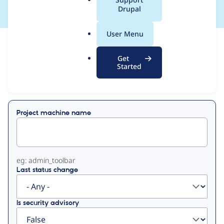
a
Drupal
l
.
User Menu
o
View
Contribution Records
r
Get
g
Started
Primary
Displaying 1 - 1 of 1
tabs
Project machine name
eg: admin_toolbar
Last status change
Is security advisory