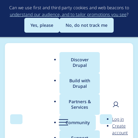
Skip
Can we use first and third party cookies and web beacons to
to
understand our audience, and to tailor promotions you see
?
main
content
Yes, please
No, do not track me
Discover
Main
Drupal
menu
Build with
Drupal
Breadcrumb
Home
sergey-serov
Partners &
Services
Contribution records
User
D
Log in
credited to sergey-
Search
Menu
Search
r
Community
Create
men
u
account
serov
p
Support