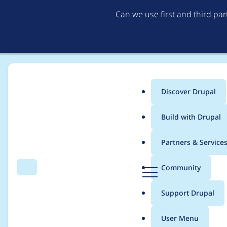
Can we use first and third pa
Discover Drupal
Main
Build with Drupal
menu
Home
steffenr
Partners & Service
Breadcrumb
D
Community
Search
Menu
r
Contribution records c
u
Support Drupal
p
a
User Menu
l