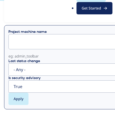
.
Get Started
o
View
Contribution Records
r
g
Primary
Project machine name
tabs
eg: admin_toolbar
Last status change
Is security advisory