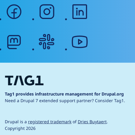
facebook
instagram
linkedin
mastodon
slack
youtube
Tag1 provides infrastructure management for Drupal.org
Need a Drupal 7 extended support partner?
Consider Tag1.
Drupal is a
registered trademark
of
Dries Buytaert
.
Copyright 2026