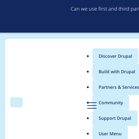
Can we use first and third pa
Discover Drupal
Main
Build with Drupal
menu
Home
yalet
Partners & Service
Breadcrumb
D
Community
Search
Menu
r
Contribution records 
u
Support Drupal
p
a
User Menu
l