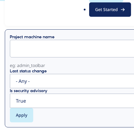
.
Get Started
o
View
Contribution Records
r
g
Primary
Project machine name
tabs
eg: admin_toolbar
Last status change
Is security advisory