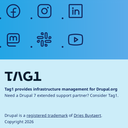
facebook
instagram
linkedin
mastodon
slack
youtube
Tag1 provides infrastructure management for Drupal.org
Need a Drupal 7 extended support partner?
Consider Tag1.
Drupal is a
registered trademark
of
Dries Buytaert
.
Copyright 2026