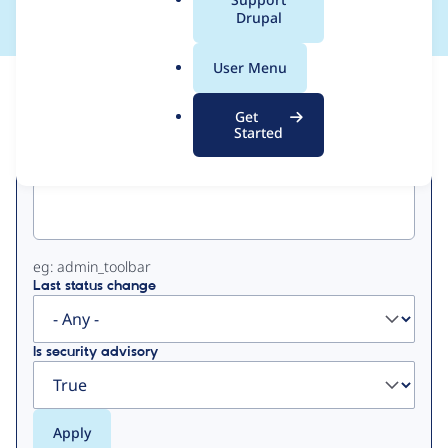
a
Drupal
l
.
User Menu
o
View
Contribution Records
r
Get
g
Started
Primary
Project machine name
tabs
eg: admin_toolbar
Last status change
Is security advisory