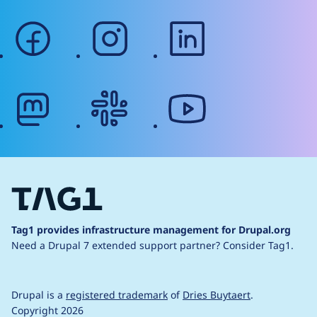
facebook
instagram
linkedin
mastodon
slack
youtube
Tag1 provides infrastructure management for Drupal.org
Need a Drupal 7 extended support partner?
Consider Tag1.
Drupal is a
registered trademark
of
Dries Buytaert
.
Copyright 2026