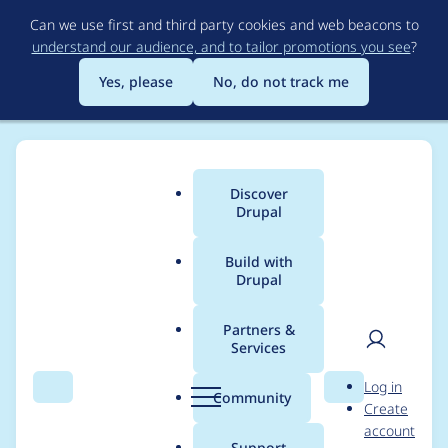
Skip
Can we use first and third party cookies and web beacons to
to
understand our audience, and to tailor promotions you see
?
main
content
Yes, please
No, do not track me
Discover
Main
Drupal
menu
Build with
Drupal
Breadcrumb
Home
DWB Internet
Partners &
Services
Contribution records
User
D
Log in
credited to DWB
Search
Menu
Search
r
Community
Create
men
u
account
Internet
p
Support