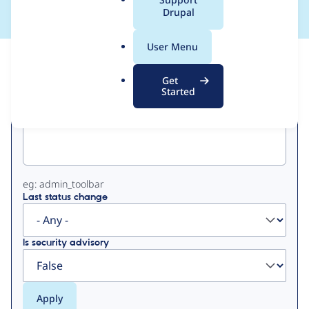
a
Drupal
l
.
User Menu
o
View
Contribution Records
r
Get
g
Started
Primary
Project machine name
tabs
eg: admin_toolbar
Last status change
Is security advisory