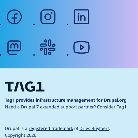
facebook
instagram
linkedin
mastodon
slack
youtube
Tag1 provides infrastructure management for Drupal.org
Need a Drupal 7 extended support partner?
Consider Tag1.
Drupal is a
registered trademark
of
Dries Buytaert
.
Copyright 2026