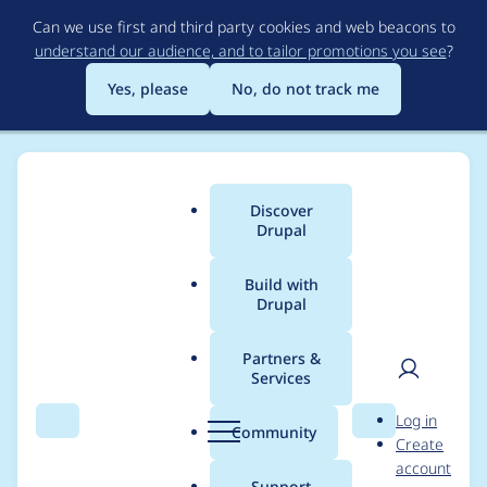
Skip
Can we use first and third party cookies and web beacons to
to
understand our audience, and to tailor promotions you see
?
main
content
Yes, please
No, do not track me
Discover
Main
Drupal
menu
Build with
Drupal
Breadcrumb
Home
Swampcritter
Partners &
Services
Contribution records
User
D
Log in
credited to
Search
Menu
Search
r
Community
Create
men
u
account
Swampcritter
p
Support