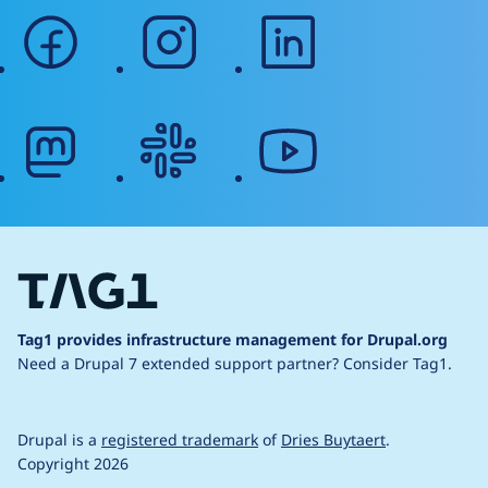
facebook
instagram
linkedin
mastodon
slack
youtube
Tag1 provides infrastructure management for Drupal.org
Need a Drupal 7 extended support partner?
Consider Tag1.
Drupal is a
registered trademark
of
Dries Buytaert
.
Copyright 2026