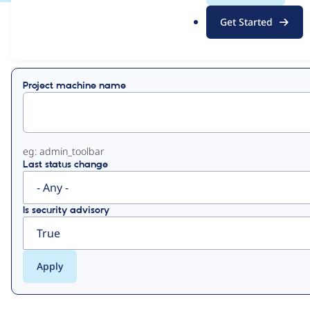
.
Get Started
o
View
Contribution Records
r
g
Primary
Project machine name
tabs
eg: admin_toolbar
Last status change
Is security advisory