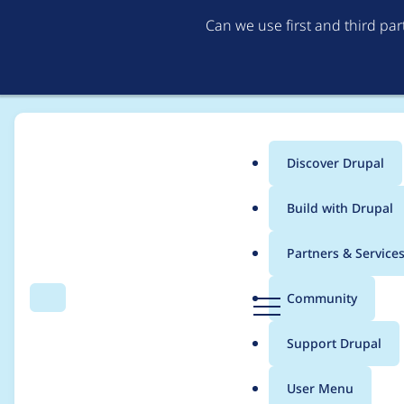
Can we use first and third pa
Discover Drupal
Main
Build with Drupal
menu
Home
matio89
Partners & Service
Breadcrumb
D
Community
Search
Menu
r
Contribution records
u
Support Drupal
p
a
User Menu
l