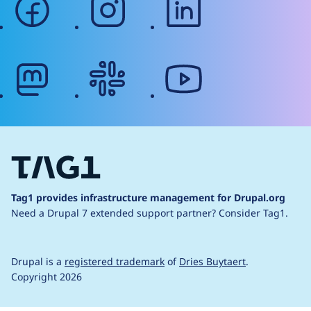
mastodon
slack
youtube
Tag1 provides infrastructure management for Drupal.org
Need a Drupal 7 extended support partner?
Consider Tag1.
Drupal is a
registered trademark
of
Dries Buytaert
.
Copyright 2026