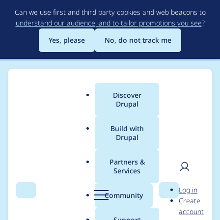
Skip
Can we use first and third party cookies and web beacons to
to
understand our audience, and to tailor promotions you see
?
main
content
Yes, please
No, do not track me
Discover
Main
Drupal
menu
Build with
Drupal
Breadcrumb
Home
akucharski
Partners &
Services
Contribution records
User
D
Log in
credited to akucharski
Search
Menu
Search
r
Community
Create
men
u
account
p
Support