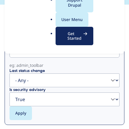
a
Drupal
l
View
Contribution Records
.
User Menu
o
Primary
r
Get
g
Started
Project machine name
tabs
eg: admin_toolbar
Last status change
Is security advisory