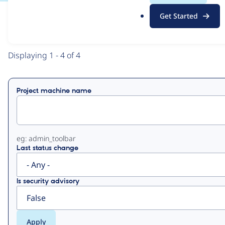
.
Get Started
o
View
Contribution Records
r
g
Primary
Displaying 1 - 4 of 4
tabs
Project machine name
eg: admin_toolbar
Last status change
Is security advisory