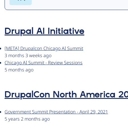
Drupal AI Initiative
[META] Drupalcon Chicago AI Summit
3 months 3 weeks ago
Chicago AI Summit - Review Sessions
5 months ago
DrupalCon North America 2
Government Summit Presentation - April 29, 2021
5 years 2 months ago