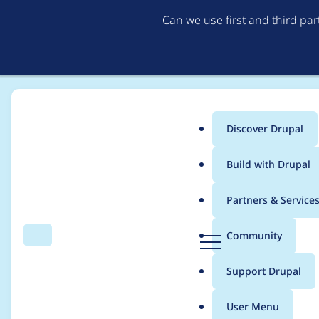
Can we use first and third pa
Discover Drupal
Main
Build with Drupal
menu
Home
akucharski
Partners & Service
Breadcrumb
D
Community
Search
Menu
r
Contribution records 
u
Support Drupal
p
a
User Menu
l