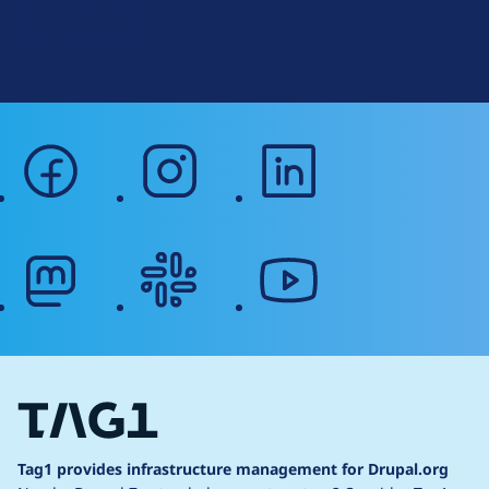
Terms of Service
g
Web Accessibility
facebook
instagram
linkedin
mastodon
slack
youtube
Tag1 provides infrastructure management for Drupal.org