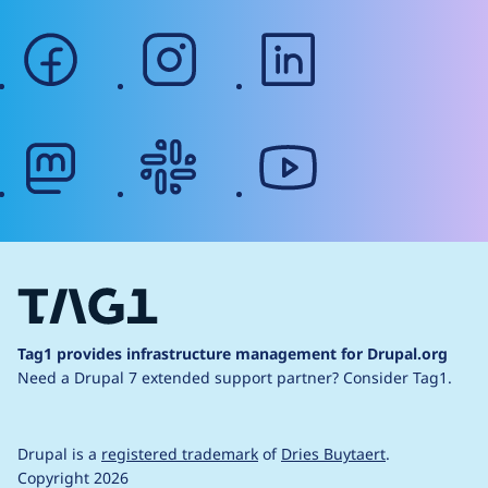
facebook
instagram
linkedin
mastodon
slack
youtube
Tag1 provides infrastructure management for Drupal.org
Need a Drupal 7 extended support partner?
Consider Tag1.
Drupal is a
registered trademark
of
Dries Buytaert
.
Copyright 2026