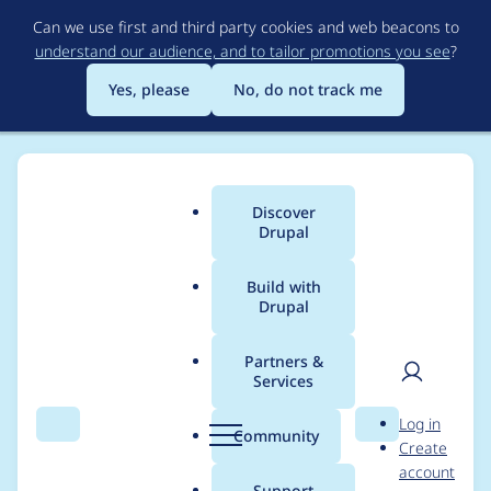
Skip
Can we use first and third party cookies and web beacons to
to
understand our audience, and to tailor promotions you see
?
main
content
Yes, please
No, do not track me
Discover
Main
Drupal
menu
Build with
Drupal
Breadcrumb
Home
ZenDoodles
Partners &
Services
Contribution records
User
D
Log in
credited to
Search
Menu
Search
r
Community
Create
men
u
account
ZenDoodles
p
Support