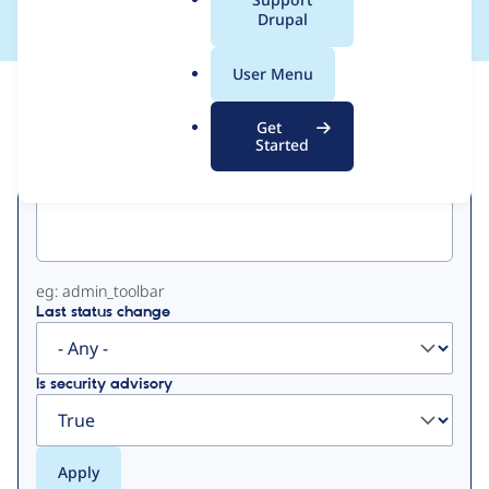
a
Drupal
l
.
User Menu
o
View
Contribution Records
r
Get
g
Started
Primary
Project machine name
tabs
eg: admin_toolbar
Last status change
Is security advisory