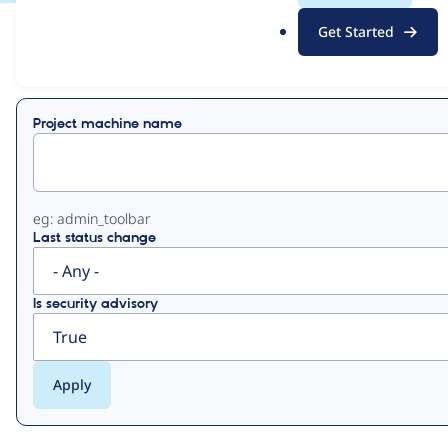
.
Get Started
o
View
Contribution Records
r
g
Primary
Project machine name
tabs
eg: admin_toolbar
Last status change
Is security advisory