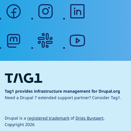
facebook
instagram
linkedin
mastodon
slack
youtube
Tag1 provides infrastructure management for Drupal.org
Need a Drupal 7 extended support partner?
Consider Tag1.
Drupal is a
registered trademark
of
Dries Buytaert
.
Copyright 2026