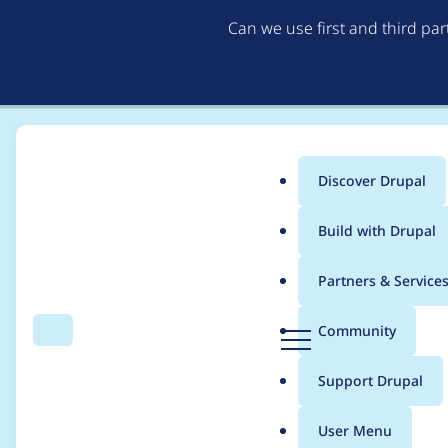
Can we use first and third pa
Discover Drupal
Main
Build with Drupal
menu
Home
stevenlafl
Partners & Service
Breadcrumb
D
Community
Search
Menu
r
Contribution records c
u
Support Drupal
p
a
User Menu
l