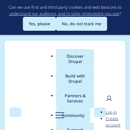
Skip
Can we use first and third party cookies and web beacons to
to
understand our audience, and to tailor promotions you see
?
main
content
Yes, please
No, do not track me
Discover
Main
Drupal
menu
Build with
Drupal
Breadcrumb
Home
stevenlafl
Partners &
Services
Contribution records
User
D
Log in
credited to stevenlafl
Search
Menu
Search
r
Community
Create
men
u
account
p
Support