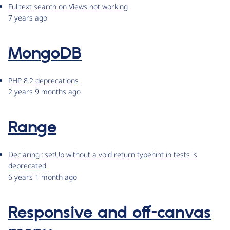
Fulltext search on Views not working
7 years ago
MongoDB
PHP 8.2 deprecations
2 years 9 months ago
Range
Declaring ::setUp without a void return typehint in tests is
deprecated
6 years 1 month ago
Responsive and off-canvas