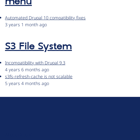
menu
Automated Drupal 10 compatibility fixes
3 years 1 month ago
S3 File System
Incompatibility with Drupal 9.3
4 years 6 months ago
s3fs-refresh-cache is not scalable
5 years 4 months ago
D
r
u
About Drupal
p