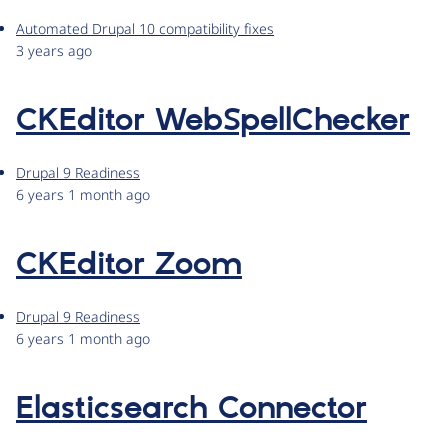
Automated Drupal 10 compatibility fixes
3 years ago
CKEditor WebSpellChecker
Drupal 9 Readiness
6 years 1 month ago
CKEditor Zoom
Drupal 9 Readiness
6 years 1 month ago
Elasticsearch Connector