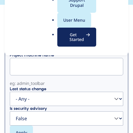
a
Drupal
l
View
Contribution Records
.
User Menu
o
Primary
r
Get
Displaying 1 - 11 of 11
g
Started
tabs
Project machine name
eg: admin_toolbar
Last status change
Is security advisory