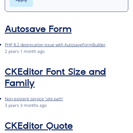
Autosave Form
PHP 8.2 deprecation issue with AutosaveFormBuilder
2 years 1 month ago
CKEditor Font Size and
Family
Non-existent service 'site.path'
3 years 3 months ago
CKEditor Quote