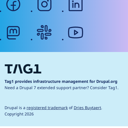
mastodon
slack
youtube
Tag1 provides infrastructure management for Drupal.org
Need a Drupal 7 extended support partner?
Consider Tag1.
Drupal is a
registered trademark
of
Dries Buytaert
.
Copyright 2026