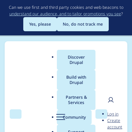
Skip
Can we use first and third party cookies and web beacons to
to
understand our audience, and to tailor promotions you see
?
main
content
Yes, please
No, do not track me
Discover
Main
Drupal
menu
Build with
Drupal
Breadcrumb
Home
psebborn
Partners &
Services
Contribution records
User
D
Log in
credited to psebborn
Search
Menu
Search
r
Community
Create
men
u
account
p
Support