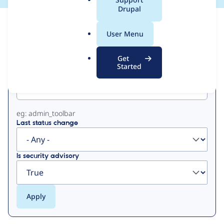
a
Drupal
l
View
Contribution Records
.
User Menu
o
Primary
r
Get
g
Started
Project machine name
tabs
eg: admin_toolbar
Last status change
Is security advisory