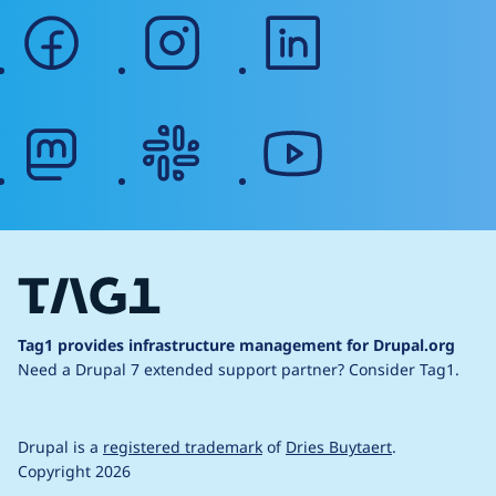
facebook
instagram
linkedin
mastodon
slack
youtube
Tag1 provides infrastructure management for Drupal.org
Need a Drupal 7 extended support partner?
Consider Tag1.
Drupal is a
registered trademark
of
Dries Buytaert
.
Copyright 2026