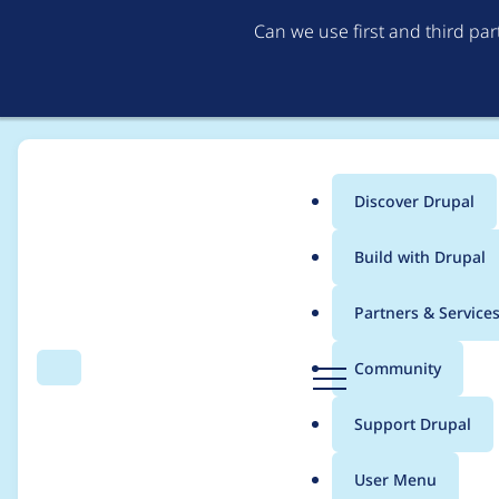
Can we use first and third pa
Discover Drupal
Main
Build with Drupal
menu
Home
lucastockmann
Partners & Service
Breadcrumb
D
Community
Search
Menu
r
Contribution records
u
Support Drupal
p
a
User Menu
l