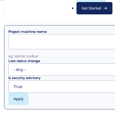
.
Get Started
o
View
Contribution Records
r
g
Primary
Project machine name
tabs
eg: admin_toolbar
Last status change
Is security advisory