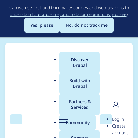
Skip
Can we use first and third party cookies and web beacons to
to
understand our audience, and to tailor promotions you see
?
main
content
Yes, please
No, do not track me
Discover
Main
Drupal
menu
Build with
Drupal
Breadcrumb
Home
edwbaker
Partners &
Services
Contribution records
User
D
Log in
credited to edwbaker
Search
Menu
Search
r
Community
Create
men
u
account
p
Support