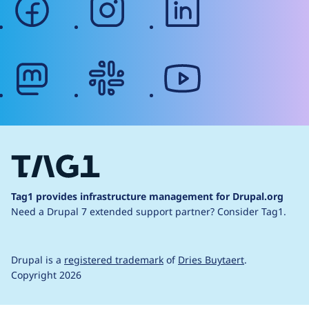
mastodon
slack
youtube
Tag1 provides infrastructure management for Drupal.org
Need a Drupal 7 extended support partner?
Consider Tag1.
Drupal is a
registered trademark
of
Dries Buytaert
.
Copyright 2026