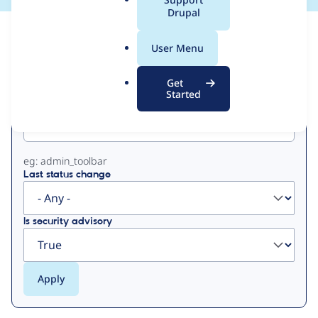
a
Drupal
l
View
Contribution Records
.
User Menu
o
Primary
r
Get
g
Started
Project machine name
tabs
eg: admin_toolbar
Last status change
Is security advisory