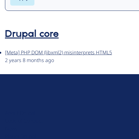
Drupal core
[Meta] PHP DOM (libxml2) misinterprets HTML5
2 years 8 months ago
D
r
u
About Drupal
p
Code of Conduct
a
News
l
Planet Drupal