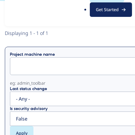
.
Get Started
o
View
Contribution Records
r
g
Primary
Displaying 1 - 1 of 1
tabs
Project machine name
eg: admin_toolbar
Last status change
Is security advisory