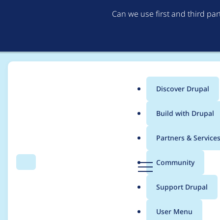
Can we use first and third pa
Discover Drupal
Main
Build with Drupal
menu
Home
ezyang
Partners & Service
Breadcrumb
D
Community
Search
Menu
r
Contribution records
u
Support Drupal
p
a
User Menu
l