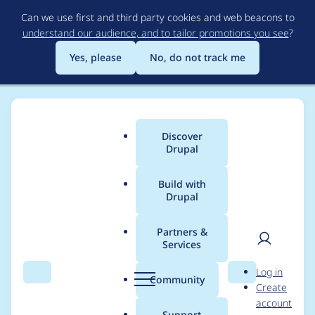
Skip
Can we use first and third party cookies and web beacons to
to
understand our audience, and to tailor promotions you see
?
main
content
Yes, please
No, do not track me
Discover
Main
Drupal
menu
Build with
Drupal
Breadcrumb
Home
erikhopp
Partners &
Services
Contribution records
User
D
Log in
credited to erikhopp
Search
Menu
Search
r
Community
Create
men
u
account
p
Support