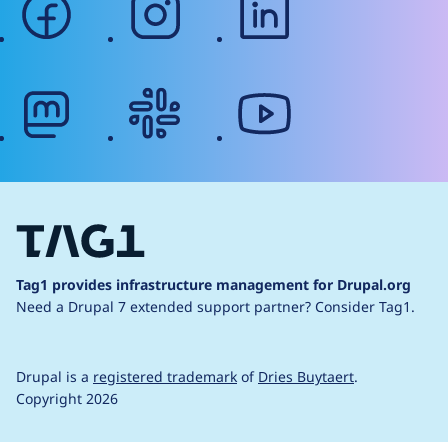
mastodon
slack
youtube
Tag1 provides infrastructure management for Drupal.org
Need a Drupal 7 extended support partner?
Consider Tag1.
Drupal is a
registered trademark
of
Dries Buytaert
.
Copyright 2026