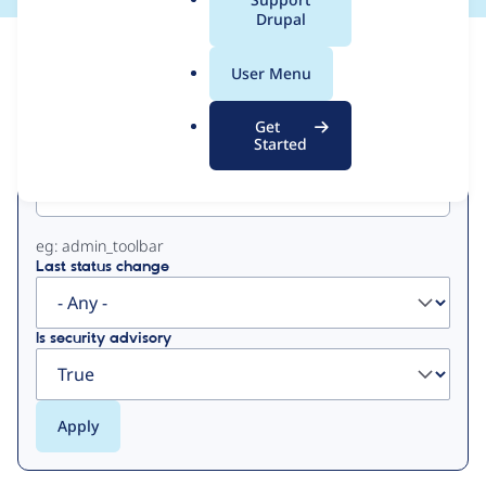
a
Drupal
l
View
Contribution Records
.
User Menu
o
Primary
r
Get
g
Started
Project machine name
tabs
eg: admin_toolbar
Last status change
Is security advisory