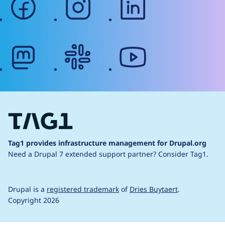
mastodon
slack
youtube
Tag1 provides infrastructure management for Drupal.org
Need a Drupal 7 extended support partner?
Consider Tag1.
Drupal is a
registered trademark
of
Dries Buytaert
.
Copyright 2026