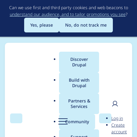
Skip
Can we use first and third party cookies and web beacons to
to
understand our audience, and to tailor promotions you see
?
main
content
Yes, please
No, do not track me
Discover
Main
Drupal
menu
Build with
Drupal
Breadcrumb
Home
serm
Partners &
Services
Contribution records
User
D
Log in
credited to serm
Search
Menu
Search
r
Community
Create
men
u
account
p
Support