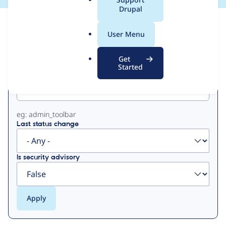
a
Drupal
l
View
Contribution Records
.
User Menu
o
Primary
r
Get
g
Started
Project machine name
tabs
eg: admin_toolbar
Last status change
Is security advisory