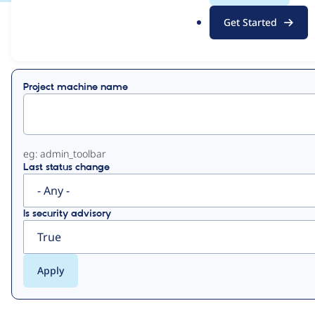
.
Get Started
o
View
Contribution Records
r
g
Primary
Project machine name
tabs
eg: admin_toolbar
Last status change
Is security advisory