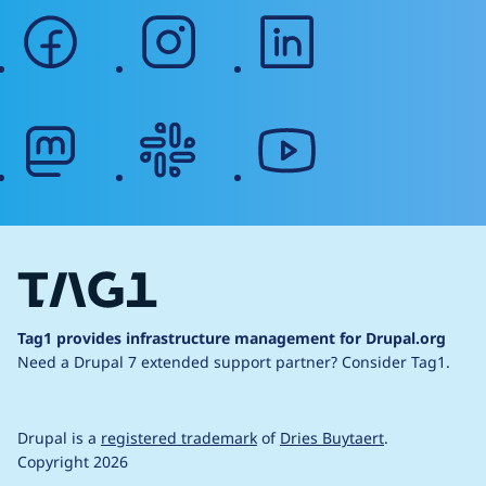
facebook
instagram
linkedin
mastodon
slack
youtube
Tag1 provides infrastructure management for Drupal.org
Need a Drupal 7 extended support partner?
Consider Tag1.
Drupal is a
registered trademark
of
Dries Buytaert
.
Copyright 2026