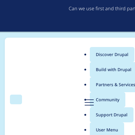
Can we use first and third pa
Discover Drupal
Main
Build with Drupal
menu
Home
hemangi.gokhale
Partners & Service
Breadcrumb
D
Community
Search
Menu
r
Contribution records
u
Support Drupal
p
a
User Menu
l