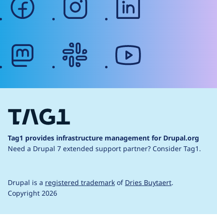
mastodon
slack
youtube
Tag1 provides infrastructure management for Drupal.org
Need a Drupal 7 extended support partner?
Consider Tag1.
Drupal is a
registered trademark
of
Dries Buytaert
.
Copyright 2026