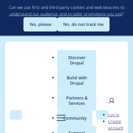
Skip
Can we use first and third party cookies and web beacons to
to
understand our audience, and to tailor promotions you see
?
main
content
Yes, please
No, do not track me
Discover
Main
Drupal
menu
Build with
Drupal
Breadcrumb
Home
Kjartan
Partners &
Services
Contribution records
User
D
Log in
credited to Kjartan
Search
Menu
Search
r
Community
Create
men
u
account
p
Support