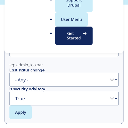
a
Drupal
l
View
Contribution Records
.
User Menu
o
Primary
r
Get
g
Started
Project machine name
tabs
eg: admin_toolbar
Last status change
Is security advisory