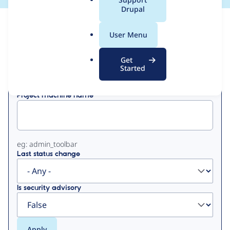
a
Drupal
l
View
Contribution Records
.
User Menu
o
Primary
r
Get
Displaying 1 - 50 of 67
g
Started
tabs
Project machine name
eg: admin_toolbar
Last status change
Is security advisory