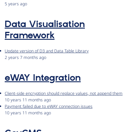
5 years ago
Data Visualisation
Framework
Update version of D3 and Data Table Library
2 years 7 months ago
eWAY Integration
Client-side encryption should replace values, not append them
10 years 11 months ago
Payment failed due to eWAY connection issues
10 years 11 months ago