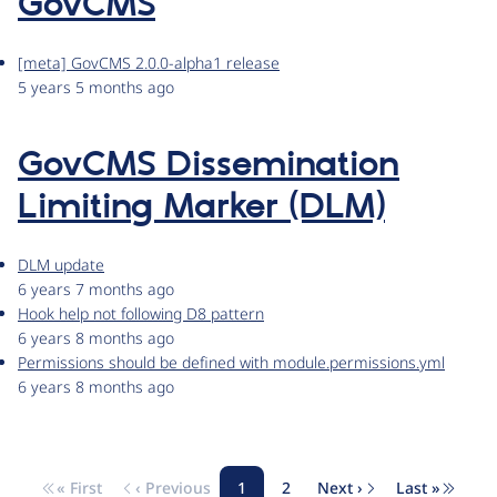
GovCMS
[meta] GovCMS 2.0.0-alpha1 release
5 years 5 months ago
GovCMS Dissemination
Limiting Marker (DLM)
DLM update
6 years 7 months ago
Hook help not following D8 pattern
6 years 8 months ago
Permissions should be defined with module.permissions.yml
6 years 8 months ago
« First
‹ Previous
1
2
Next ›
Last »