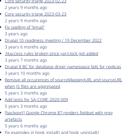
Core security triage 2023-02-23
2 years 9 months ago
Core security triage 2023-03-23
2 years 9 months ago
Fix spelling of "email"
3 years ago
Drupal 10 readiness meeting / 19 December 2022
3 years 6 months ago
.htaccess rules broken since yarn.lock got added
3 years 7 months ago
Drupal 8 BC for database driver namespace fails for replicas
3 years 10 months ago
Remove all occurences of sourceMappingURL and sourceURL
when JS files are aggregated
5 years 3 months ago
Add tests for SA-CORE-2020-009
5 years 3 months ago
[backport] Google Chrome 87 renders fieldset with grey
artefacts
5 years 6 months ago
Fix examples in hook_install() and hook_uninstall()