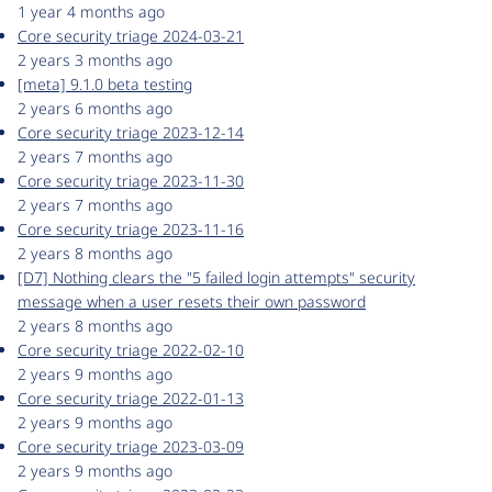
1 year 4 months ago
Core security triage 2024-03-21
2 years 3 months ago
[meta] 9.1.0 beta testing
2 years 6 months ago
Core security triage 2023-12-14
2 years 7 months ago
Core security triage 2023-11-30
2 years 7 months ago
Core security triage 2023-11-16
2 years 8 months ago
[D7] Nothing clears the "5 failed login attempts" security
message when a user resets their own password
2 years 8 months ago
Core security triage 2022-02-10
2 years 9 months ago
Core security triage 2022-01-13
2 years 9 months ago
Core security triage 2023-03-09
2 years 9 months ago