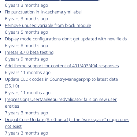
6 years 3 months ago
Fix punctuation in link.schema.yml label
6 years 3 months ago
Remove unused variable from block module
6 years 5 months ago
Display mode configurations don't get updated with new fields
6 years 8 months ago
[meta] 8.7.0 beta testing
6 years 9 months ago
Add theme support for content of 401/403/404 responses
6 years 11 months ago
Update CLDR codes in CountryManager.php to latest data
(35.1.0)
6 years 11 months ago
[regression] UserMailRequiredValidator fails on new user
entities
7 years 3 months ago
Drupal Core Update (8.7.0-beta1) - the "workspace" plugin does
not exist
7 years 3 months ago