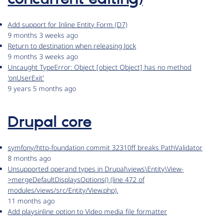
Add support for Inline Entity Form (D7)
9 months 3 weeks ago
Return to destination when releasing lock
9 months 3 weeks ago
Uncaught TypeError: Object [object Object] has no method
'onUserExit'
9 years 5 months ago
Drupal core
symfony/http-foundation commit 32310ff breaks PathValidator
8 months ago
Unsupported operand types in Drupal\views\Entity\View-
>mergeDefaultDisplaysOptions() (line 472 of
modules/views/src/Entity/View.php).
11 months ago
Add playsinline option to Video media file formatter