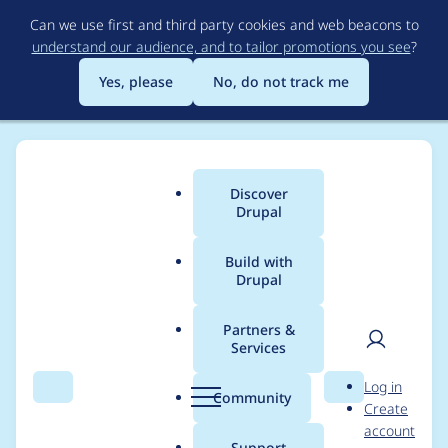
Skip
Can we use first and third party cookies and web beacons to
to
understand our audience, and to tailor promotions you see
?
main
content
Yes, please
No, do not track me
Discover
Main
Drupal
menu
Build with
Drupal
Breadcrumb
Home
pandaski
Partners &
Services
Contribution records
User
D
Log in
credited to pandaski
Search
Menu
Search
r
Community
Create
men
u
account
p
Support