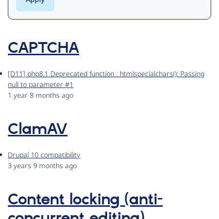
CAPTCHA
[D11] php8.1 Deprecated function : htmlspecialchars(): Passing
null to parameter #1
1 year 8 months ago
ClamAV
Drupal 10 compatibility
3 years 9 months ago
Content locking (anti-
concurrent editing)