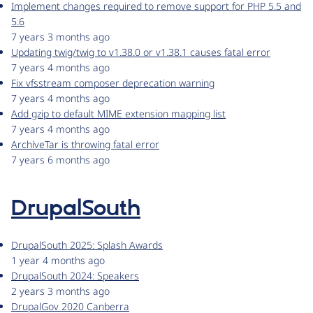
Implement changes required to remove support for PHP 5.5 and
5.6
7 years 3 months ago
Updating twig/twig to v1.38.0 or v1.38.1 causes fatal error
7 years 4 months ago
Fix vfsstream composer deprecation warning
7 years 4 months ago
Add gzip to default MIME extension mapping list
7 years 4 months ago
ArchiveTar is throwing fatal error
7 years 6 months ago
DrupalSouth
DrupalSouth 2025: Splash Awards
1 year 4 months ago
DrupalSouth 2024: Speakers
2 years 3 months ago
DrupalGov 2020 Canberra