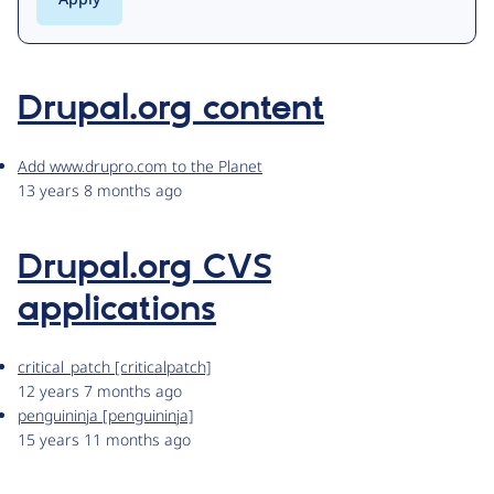
Drupal.org content
Add www.drupro.com to the Planet
13 years 8 months ago
Drupal.org CVS
applications
critical_patch [criticalpatch]
12 years 7 months ago
penguininja [penguininja]
15 years 11 months ago