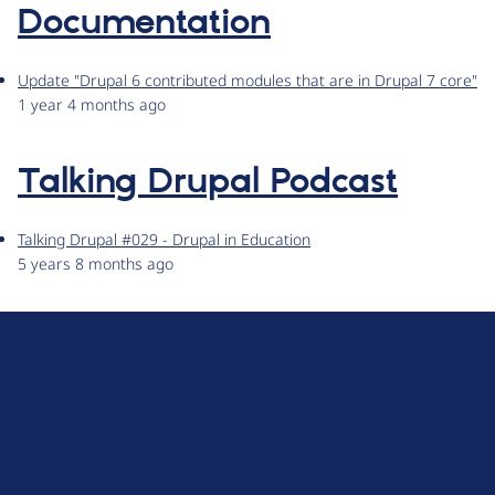
Documentation
Update "Drupal 6 contributed modules that are in Drupal 7 core"
1 year 4 months ago
Talking Drupal Podcast
Talking Drupal #029 - Drupal in Education
5 years 8 months ago
D
r
u
About Drupal
p
Code of Conduct
a
News