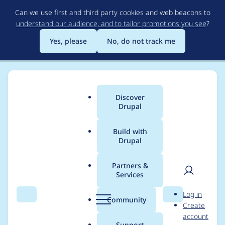
Skip
Can we use first and third party cookies and web beacons to
to
understand our audience, and to tailor promotions you see
?
main
content
Yes, please
No, do not track me
Discover
Main
Drupal
menu
Build with
Drupal
Breadcrumb
Home
bonobo
Partners &
Services
Contribution records
User
D
Log in
credited to bonobo
Search
Menu
Search
r
Community
Create
men
u
account
p
Support