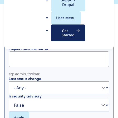
a
Drupal
l
View
Contribution Records
.
User Menu
o
Primary
r
Get
Displaying 1 - 5 of 5
g
Started
tabs
Project machine name
eg: admin_toolbar
Last status change
Is security advisory