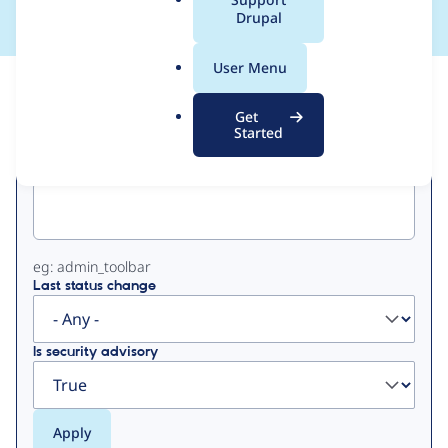
a
Drupal
l
.
User Menu
o
View
Contribution Records
r
Get
g
Started
Primary
Project machine name
tabs
eg: admin_toolbar
Last status change
Is security advisory