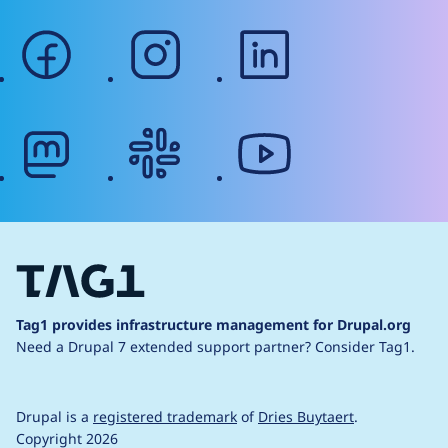
facebook
instagram
linkedin
mastodon
slack
youtube
Tag1 provides infrastructure management for Drupal.org
Need a Drupal 7 extended support partner?
Consider Tag1.
Drupal is a
registered trademark
of
Dries Buytaert
.
Copyright 2026