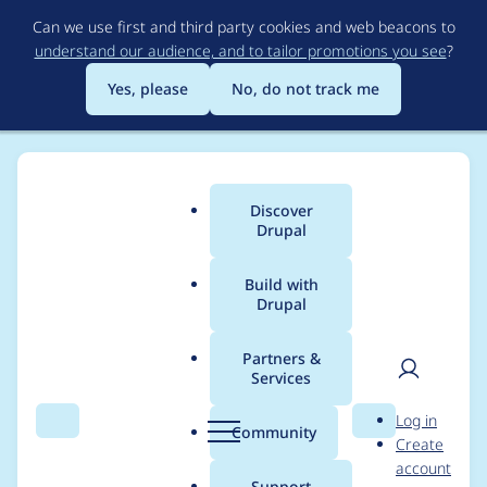
Skip
Can we use first and third party cookies and web beacons to
to
understand our audience, and to tailor promotions you see
?
main
content
Yes, please
No, do not track me
Discover
Main
Drupal
menu
Build with
Drupal
Breadcrumb
Home
martinbertinat
Partners &
Services
Contribution records
User
D
Log in
credited to
Search
Menu
Search
r
Community
Create
men
u
account
martinbertinat
p
Support