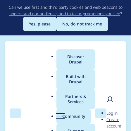
Skip
Can we use first and third party cookies and web beacons to
to
understand our audience, and to tailor promotions you see
?
main
content
Yes, please
No, do not track me
Discover
Main
Drupal
menu
Build with
Drupal
Breadcrumb
Home
jienckebd
Partners &
Services
Contribution records
User
D
Log in
credited to jienckebd
Search
Menu
Search
r
Community
Create
men
u
account
p
Support