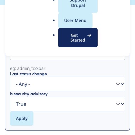
a
Drupal
l
View
Contribution Records
.
User Menu
o
Primary
r
Get
g
Started
Project machine name
tabs
eg: admin_toolbar
Last status change
Is security advisory