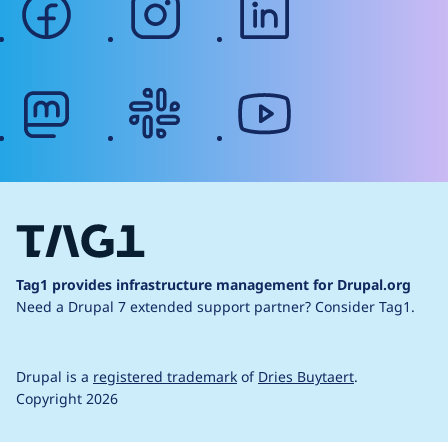
mastodon
slack
youtube
Tag1 provides infrastructure management for Drupal.org
Need a Drupal 7 extended support partner?
Consider Tag1.
Drupal is a
registered trademark
of
Dries Buytaert
.
Copyright 2026