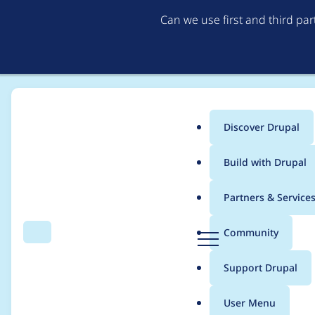
Can we use first and third pa
Discover Drupal
Main
Build with Drupal
menu
Home
wavepoint
Partners & Service
Breadcrumb
D
Community
Search
Menu
r
Contribution records
u
Support Drupal
p
a
User Menu
l