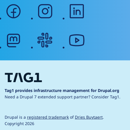
facebook
instagram
linkedin
mastodon
slack
youtube
Tag1 provides infrastructure management for Drupal.org
Need a Drupal 7 extended support partner?
Consider Tag1.
Drupal is a
registered trademark
of
Dries Buytaert
.
Copyright 2026