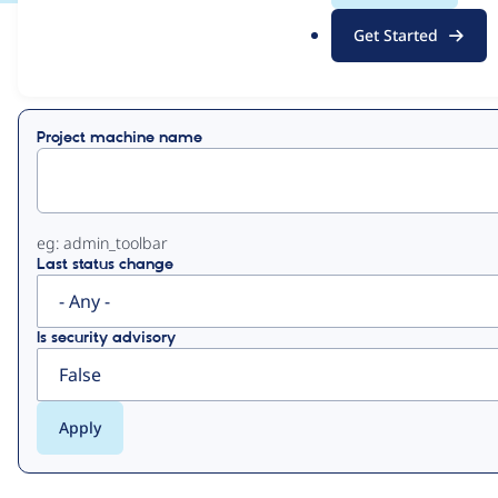
.
Get Started
o
View
Contribution Records
r
g
Primary
Project machine name
tabs
eg: admin_toolbar
Last status change
Is security advisory