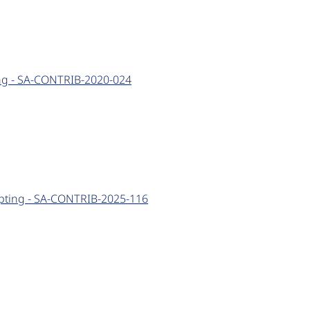
ting - SA-CONTRIB-2020-024
cripting - SA-CONTRIB-2025-116