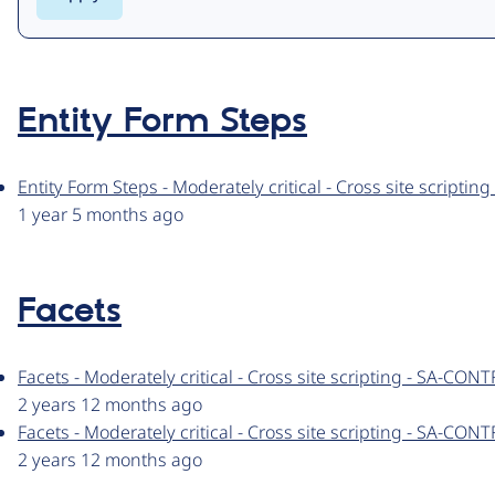
Entity Form Steps
Entity Form Steps - Moderately critical - Cross site script
1 year 5 months ago
Facets
Facets - Moderately critical - Cross site scripting - SA-CO
2 years 12 months ago
Facets - Moderately critical - Cross site scripting - SA-CO
2 years 12 months ago