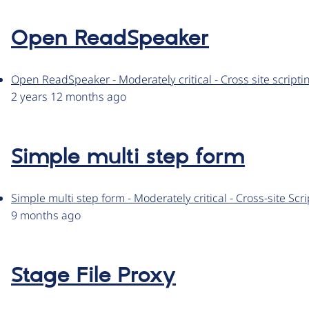
Open ReadSpeaker
Open ReadSpeaker - Moderately critical - Cross site scrip
2 years 12 months ago
Simple multi step form
Simple multi step form - Moderately critical - Cross-site S
9 months ago
Stage File Proxy