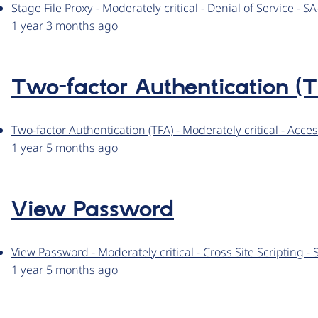
Stage File Proxy - Moderately critical - Denial of Service -
1 year 3 months ago
Two-factor Authentication (T
Two-factor Authentication (TFA) - Moderately critical - Ac
1 year 5 months ago
View Password
View Password - Moderately critical - Cross Site Scripting
1 year 5 months ago