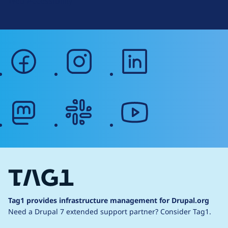
Web Accessibility
facebook
instagram
linkedin
mastodon
slack
youtube
Tag1 provides infrastructure management for Drupal.org
Need a Drupal 7 extended support partner?
Consider Tag1.