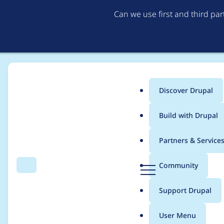
Can we use first and third pa
Discover Drupal
Main
Build with Drupal
menu
Home
idebr
Partners & Service
Breadcrumb
D
Community
Search
Menu
r
Contribution records 
u
Support Drupal
p
a
User Menu
l