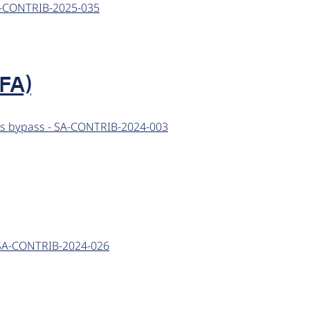
 SA-CONTRIB-2025-035
FA)
cess bypass - SA-CONTRIB-2024-003
 - SA-CONTRIB-2024-026