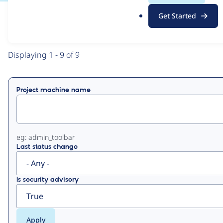
.
Get Started
o
View
Contribution Records
r
g
Primary
Displaying 1 - 9 of 9
tabs
Project machine name
eg: admin_toolbar
Last status change
Is security advisory