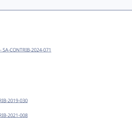
ing - SA-CONTRIB-2024-071
NTRIB-2019-030
NTRIB-2021-008