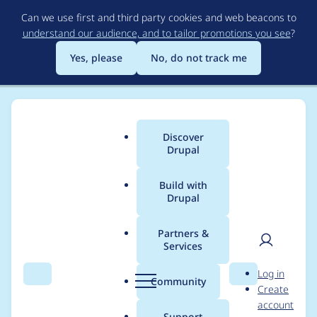
Skip
Can we use first and third party cookies and web beacons to
to
understand our audience, and to tailor promotions you see
?
main
content
Yes, please
No, do not track me
Discover
Main
Drupal
menu
Build with
Drupal
Breadcrumb
Home
gloob
Partners &
Services
Contribution records
User
D
Log in
credited to gloob
Search
Menu
Search
r
Community
Create
men
u
account
p
Support