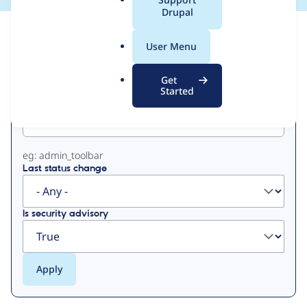
a
Drupal
l
View
Contribution Records
.
User Menu
o
Primary
r
Get
g
Started
Project machine name
tabs
eg: admin_toolbar
Last status change
Is security advisory