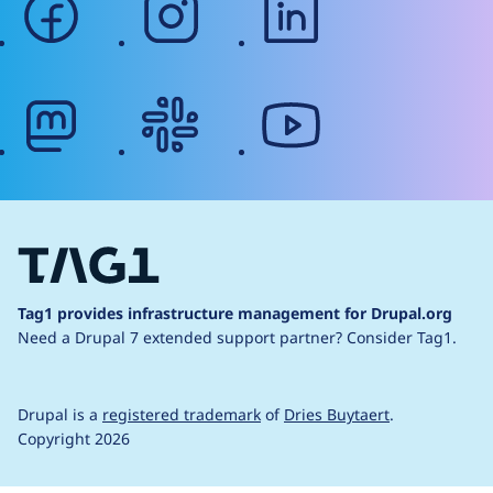
mastodon
slack
youtube
Tag1 provides infrastructure management for Drupal.org
Need a Drupal 7 extended support partner?
Consider Tag1.
Drupal is a
registered trademark
of
Dries Buytaert
.
Copyright 2026