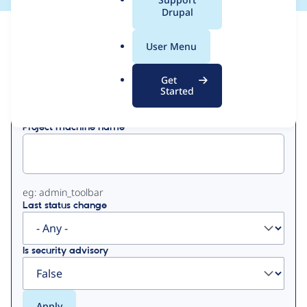
a
Drupal
l
View
Contribution Records
.
User Menu
o
Primary
r
Get
Displaying 1 - 1 of 1
g
Started
tabs
Project machine name
eg: admin_toolbar
Last status change
Is security advisory