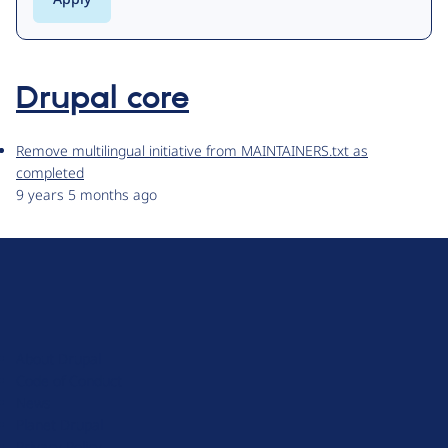
Drupal core
Remove multilingual initiative from MAINTAINERS.txt as
completed
9 years 5 months ago
D
r
u
About Drupal
p
Code of Conduct
a
News
l
Planet Drupal
.
Privacy Policy