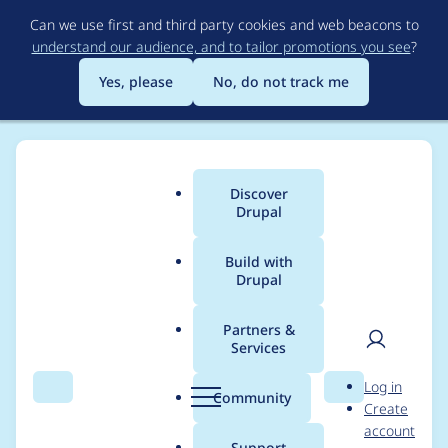
Skip
Can we use first and third party cookies and web beacons to
to
understand our audience, and to tailor promotions you see
?
main
content
Yes, please
No, do not track me
Discover
Main
Drupal
menu
Build with
Drupal
Breadcrumb
Home
ndvo
Partners &
Services
Contribution records
User
D
Log in
credited to ndvo
Search
Menu
Search
r
Community
Create
men
u
account
p
Support