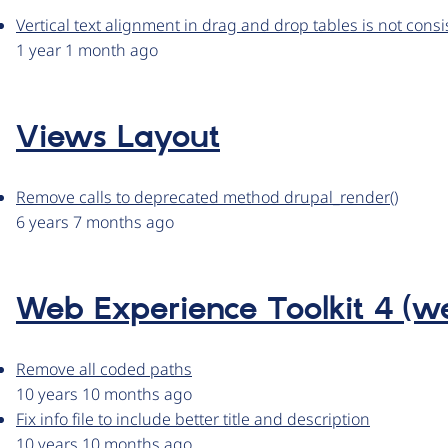
Vertical text alignment in drag and drop tables is not consi
1 year 1 month ago
Views Layout
Remove calls to deprecated method drupal_render()
6 years 7 months ago
Web Experience Toolkit 4 (
Remove all coded paths
10 years 10 months ago
Fix info file to include better title and description
10 years 10 months ago