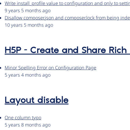
Write install_profile value to configuration and only to settin
9 years 5 months ago
Disallow composer.json and composer.lock from being ind
10 years 5 months ago
H5P - Create and Share Rich
Minor Spelling Error on Configuration Page
5 years 4 months ago
Layout disable
One column typo
5 years 8 months ago