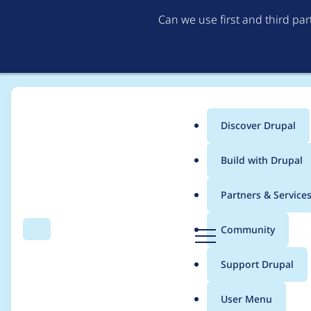
Can we use first and third pa
Discover Drupal
Main
Build with Drupal
menu
Home
chris.smith
Partners & Service
Breadcrumb
D
Community
Search
Menu
r
Contribution records 
u
Support Drupal
p
a
User Menu
l