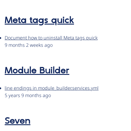
Meta tags quick
Document how to uninstall Meta tags quick
9 months 2 weeks ago
Module Builder
line endings in module_builder.services.yml
5 years 9 months ago
Seven