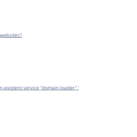
 websites?
-existent service "domain.loader".'