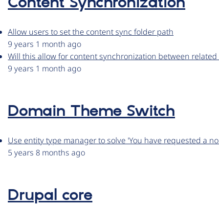
Content Synchronization
Allow users to set the content sync folder path
9 years 1 month ago
Will this allow for content synchronization between related
9 years 1 month ago
Domain Theme Switch
Use entity type manager to solve 'You have requested a non
5 years 8 months ago
Drupal core