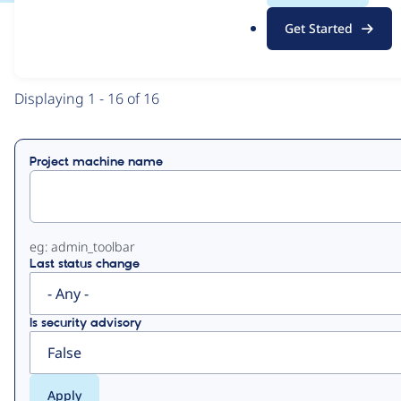
.
Get Started
o
View
Contribution Records
r
g
Primary
Displaying 1 - 16 of 16
tabs
Project machine name
eg: admin_toolbar
Last status change
Is security advisory