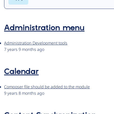
Administration menu
Administration Development tools
7 years 9 months ago
Calendar
Composer file should be added to the module
9 years 8 months ago