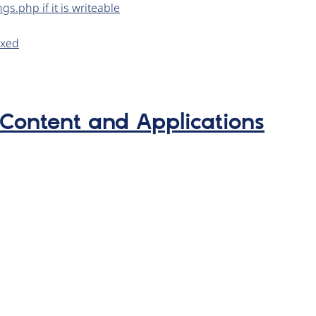
gs.php if it is writeable
exed
 Content and Applications