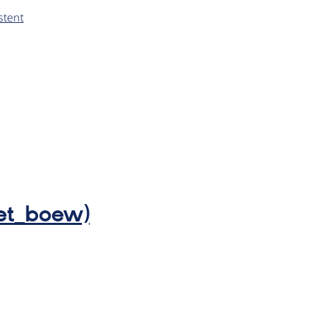
stent
wet_boew)