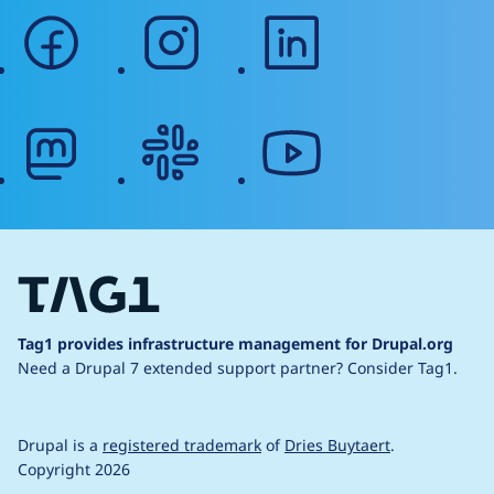
facebook
instagram
linkedin
mastodon
slack
youtube
Tag1 provides infrastructure management for Drupal.org
Need a Drupal 7 extended support partner?
Consider Tag1.
Drupal is a
registered trademark
of
Dries Buytaert
.
Copyright 2026