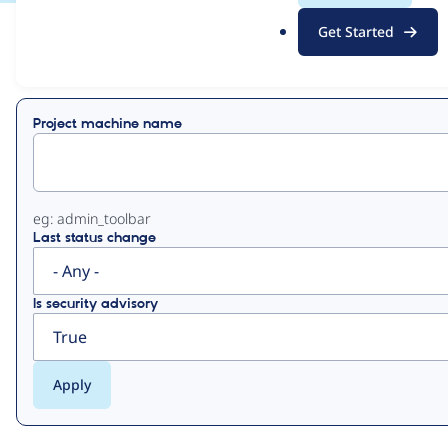
.
Get Started
o
View
Contribution Records
r
g
Primary
Project machine name
tabs
eg: admin_toolbar
Last status change
Is security advisory