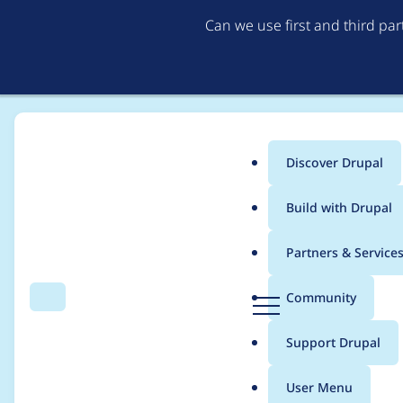
Can we use first and third pa
Discover Drupal
Main
Build with Drupal
menu
Home
kurkuma
Partners & Service
Breadcrumb
D
Community
Search
Menu
r
Contribution records
u
Support Drupal
p
a
User Menu
l