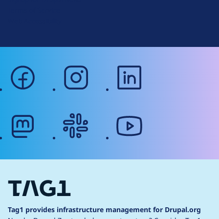
r
Terms of Service
g
Web Accessibility
facebook
instagram
linkedin
mastodon
slack
youtube
Tag1 provides infrastructure management for Drupal.org