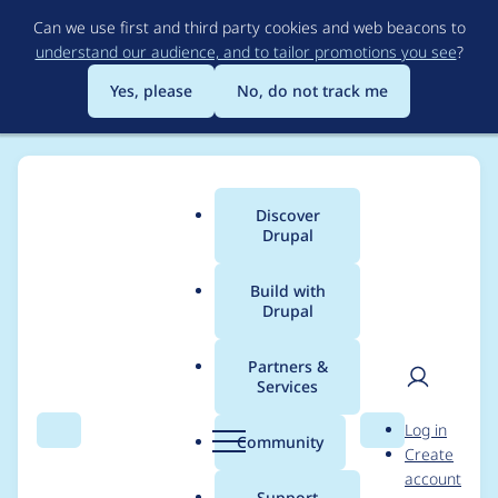
Skip
Can we use first and third party cookies and web beacons to
to
understand our audience, and to tailor promotions you see
?
main
content
Yes, please
No, do not track me
Discover
Main
Drupal
menu
Build with
Drupal
Breadcrumb
Home
colorado
Partners &
Services
Contribution records
User
D
Log in
credited to colorado
Search
Menu
Search
r
Community
Create
men
u
account
p
Support