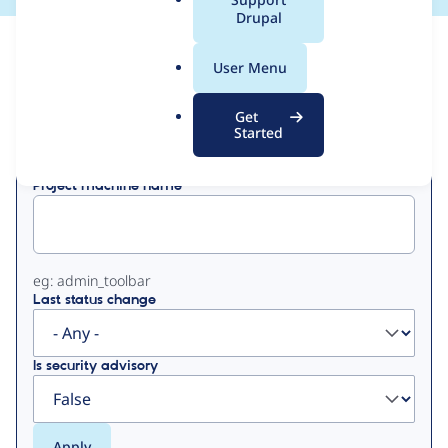
a
Drupal
l
View
Contribution Records
.
User Menu
o
Primary
r
Get
Displaying 1 - 1 of 1
g
Started
tabs
Project machine name
eg: admin_toolbar
Last status change
Is security advisory