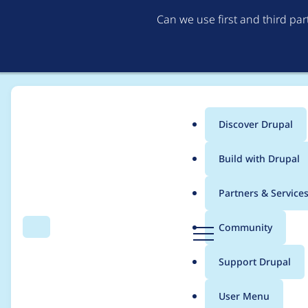
Can we use first and third pa
Discover Drupal
Main
Build with Drupal
menu
Home
dcam
Partners & Service
Breadcrumb
D
Community
Search
Menu
r
Contribution records
u
Support Drupal
p
a
User Menu
l