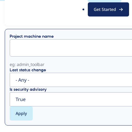
.
Get Started
o
View
Contribution Records
r
g
Primary
Project machine name
tabs
eg: admin_toolbar
Last status change
Is security advisory