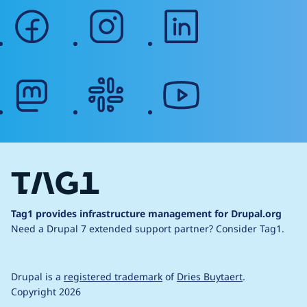
facebook
instagram
linkedin
mastodon
slack
youtube
Tag1 provides infrastructure management for Drupal.org
Need a Drupal 7 extended support partner?
Consider Tag1.
Drupal is a
registered trademark
of
Dries Buytaert
.
Copyright 2026