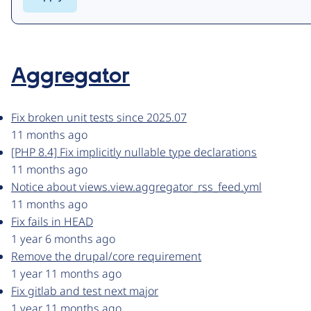
Aggregator
Fix broken unit tests since 2025.07
11 months ago
[PHP 8.4] Fix implicitly nullable type declarations
11 months ago
Notice about views.view.aggregator_rss_feed.yml
11 months ago
Fix fails in HEAD
1 year 6 months ago
Remove the drupal/core requirement
1 year 11 months ago
Fix gitlab and test next major
1 year 11 months ago