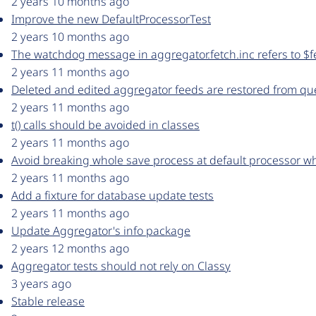
2 years 10 months ago
Improve the new DefaultProcessorTest
2 years 10 months ago
The watchdog message in aggregator.fetch.inc refers to $fe
2 years 11 months ago
Deleted and edited aggregator feeds are restored from q
2 years 11 months ago
t() calls should be avoided in classes
2 years 11 months ago
Avoid breaking whole save process at default processor whe
2 years 11 months ago
Add a fixture for database update tests
2 years 11 months ago
Update Aggregator's info package
2 years 12 months ago
Aggregator tests should not rely on Classy
3 years ago
Stable release