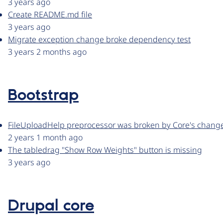
3 years ago
Create README.md file
3 years ago
Migrate exception change broke dependency test
3 years 2 months ago
Bootstrap
FileUploadHelp preprocessor was broken by Core's change 
2 years 1 month ago
The tabledrag "Show Row Weights" button is missing
3 years ago
Drupal core