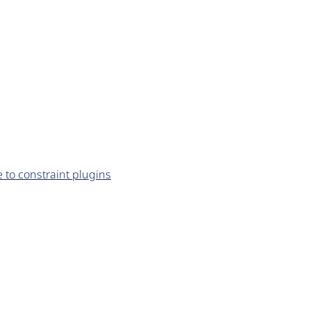
to constraint plugins