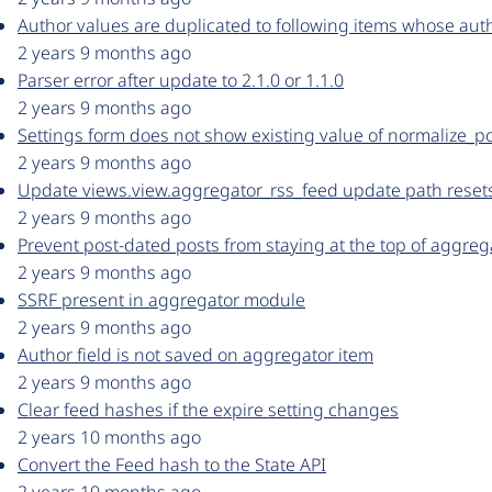
Author values are duplicated to following items whose aut
2 years 9 months ago
Parser error after update to 2.1.0 or 1.1.0
2 years 9 months ago
Settings form does not show existing value of normalize_p
2 years 9 months ago
Update views.view.aggregator_rss_feed update path resets t
2 years 9 months ago
Prevent post-dated posts from staying at the top of aggre
2 years 9 months ago
SSRF present in aggregator module
2 years 9 months ago
Author field is not saved on aggregator item
2 years 9 months ago
Clear feed hashes if the expire setting changes
2 years 10 months ago
Convert the Feed hash to the State API