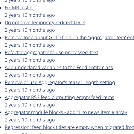
2 years 10 months ago
Fix MR testing
2 years 10 months ago
Do not save temporary redirect URLs
2 years 10 months ago
Remove todo about GUID field on the 'aggregator_item' ent
2 years 10 months ago
Refactor aggregator to use processed_text
2 years 10 months ago
Add undeclared variables to the Feed entity class
2 years 10 months ago
Remove or use Aggregator's teaser_length setting
2 years 10 months ago
Aggregator RSS feed outputting empty feed items
2 years 10 months ago
Aggregator module blocks - add '1' to news item # array
2 years 10 months ago
Regression: feed block titles are empty when migrated fro