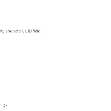
ity and add UUID field
m D7