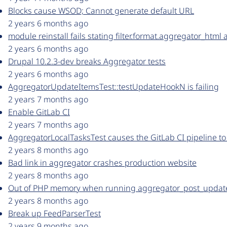
Blocks cause WSOD; Cannot generate default URL
2 years 6 months ago
module reinstall fails stating filter.format.aggregator_html 
2 years 6 months ago
Drupal 10.2.3-dev breaks Aggregator tests
2 years 6 months ago
AggregatorUpdateItemsTest::testUpdateHookN is failing
2 years 7 months ago
Enable GitLab CI
2 years 7 months ago
AggregatorLocalTasksTest causes the GitLab CI pipeline to
2 years 8 months ago
Bad link in aggregator crashes production website
2 years 8 months ago
Out of PHP memory when running aggregator_post_update
2 years 8 months ago
Break up FeedParserTest
2 years 9 months ago