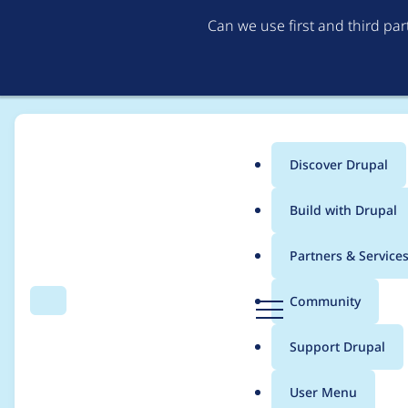
Can we use first and third pa
Discover Drupal
Main
Build with Drupal
menu
Home
dcam
Partners & Service
Breadcrumb
D
Community
Search
Menu
r
Contribution records
u
Support Drupal
p
a
User Menu
l