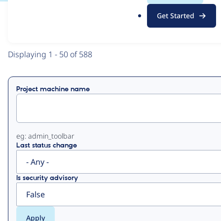
.
Get Started
o
View
Contribution Records
r
g
Primary
Displaying 1 - 50 of 588
tabs
Project machine name
eg: admin_toolbar
Last status change
Is security advisory