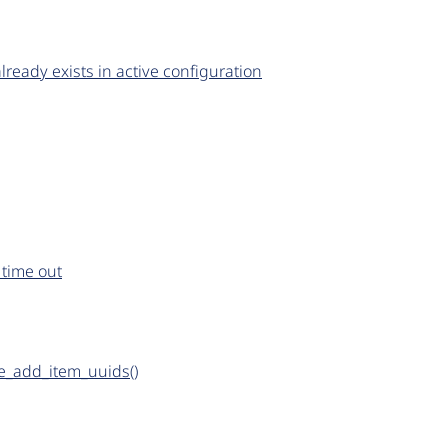
already exists in active configuration
 time out
_add_item_uuids()