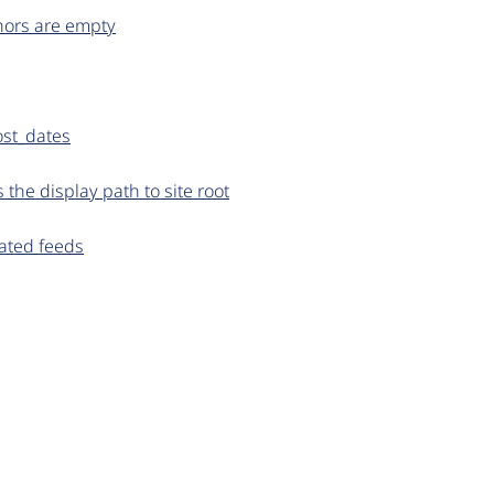
hors are empty
ost_dates
he display path to site root
gated feeds