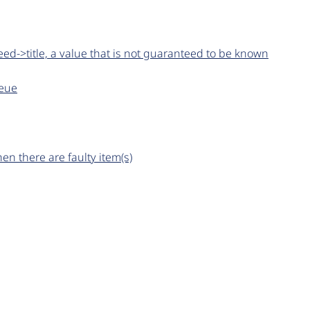
ed->title, a value that is not guaranteed to be known
ueue
n there are faulty item(s)