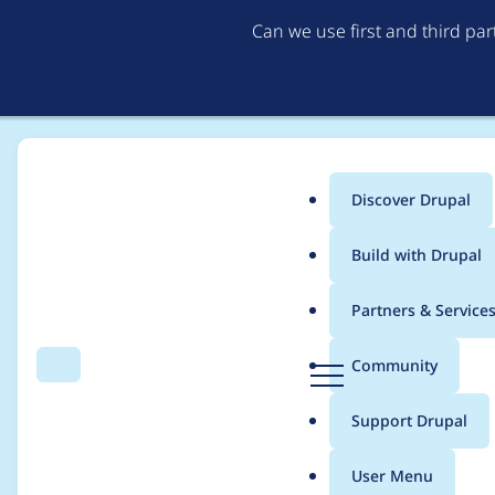
Can we use first and third pa
Discover Drupal
Main
Build with Drupal
menu
Home
auworks
Partners & Service
Breadcrumb
D
Community
Search
Menu
r
Contribution records
u
Support Drupal
p
a
User Menu
l