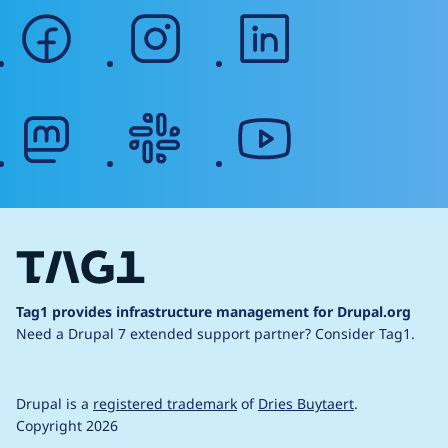
facebook
instagram
linkedin
mastodon
slack
youtube
Tag1 provides infrastructure management for Drupal.org
Need a Drupal 7 extended support partner?
Consider Tag1.
Drupal is a
registered trademark
of
Dries Buytaert
.
Copyright 2026