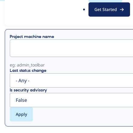
.
Get Started
o
View
Contribution Records
r
g
Primary
Project machine name
tabs
eg: admin_toolbar
Last status change
Is security advisory