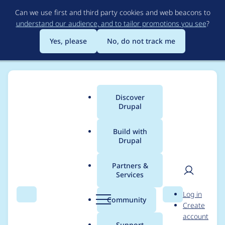
Skip
Can we use first and third party cookies and web beacons to
to
understand our audience, and to tailor promotions you see
?
main
content
Yes, please
No, do not track me
Discover
Main
Drupal
menu
Build with
Drupal
Breadcrumb
Home
harings_rob
Partners &
Services
Contribution records
User
D
Log in
credited to
Search
Menu
Search
r
Community
Create
men
u
account
harings_rob
p
Support