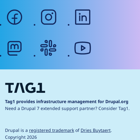
facebook
instagram
linkedin
mastodon
slack
youtube
Tag1 provides infrastructure management for Drupal.org
Need a Drupal 7 extended support partner?
Consider Tag1.
Drupal is a
registered trademark
of
Dries Buytaert
.
Copyright 2026