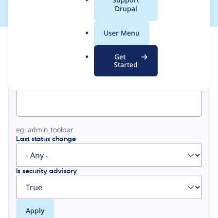
a
Drupal
l
.
User Menu
o
View
Contribution Records
r
Get
g
Started
Primary
Project machine name
tabs
eg: admin_toolbar
Last status change
Is security advisory