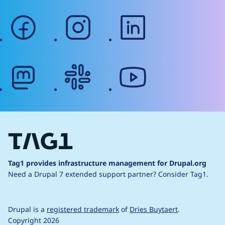
facebook
instagram
linkedin
mastodon
slack
youtube
Tag1 provides infrastructure management for Drupal.org
Need a Drupal 7 extended support partner?
Consider Tag1.
Drupal is a
registered trademark
of
Dries Buytaert
.
Copyright 2026