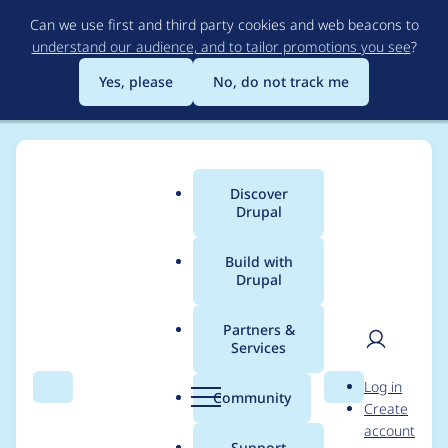
Skip
Can we use first and third party cookies and web beacons to
to
understand our audience, and to tailor promotions you see
?
main
content
Yes, please
No, do not track me
Discover
Main
Drupal
menu
Build with
Drupal
Breadcrumb
Home
RumpledElf
Partners &
Services
Contribution records
User
D
Log in
credited to
Search
Menu
Search
r
Community
Create
men
u
account
RumpledElf
p
Support