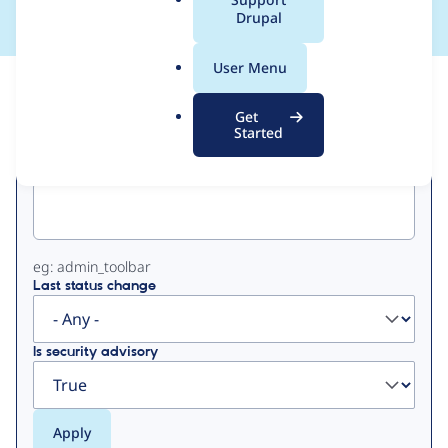
a
Drupal
l
.
User Menu
o
View
Contribution Records
r
Get
g
Started
Primary
Project machine name
tabs
eg: admin_toolbar
Last status change
Is security advisory