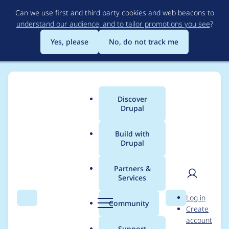
Skip
Can we use first and third party cookies and web beacons to
to
understand our audience, and to tailor promotions you see
?
main
content
Yes, please
No, do not track me
Discover
Main
Drupal
menu
Build with
Drupal
Breadcrumb
Home
mw4ll4c3
Partners &
Services
Contribution records
User
D
Log in
credited to mw4ll4c3
Search
Menu
Search
r
Community
Create
men
u
account
p
Support