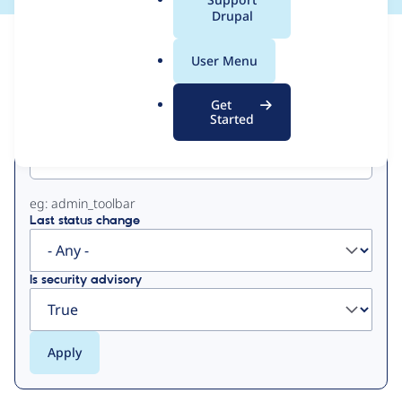
a
Drupal
l
View
Contribution Records
.
User Menu
o
Primary
r
Get
g
Started
Project machine name
tabs
eg: admin_toolbar
Last status change
Is security advisory