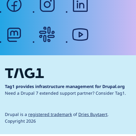
mastodon
slack
youtube
Tag1 provides infrastructure management for Drupal.org
Need a Drupal 7 extended support partner?
Consider Tag1.
Drupal is a
registered trademark
of
Dries Buytaert
.
Copyright 2026