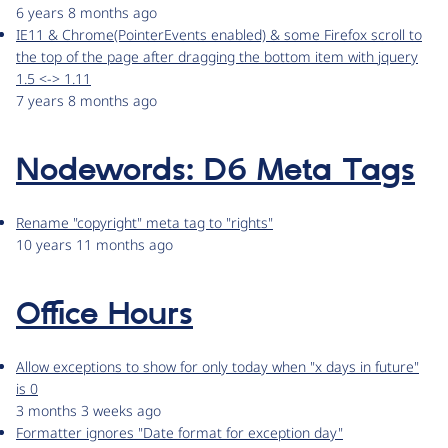
6 years 8 months ago
IE11 & Chrome(PointerEvents enabled) & some Firefox scroll to
the top of the page after dragging the bottom item with jquery
1.5 <-> 1.11
7 years 8 months ago
Nodewords: D6 Meta Tags
Rename "copyright" meta tag to "rights"
10 years 11 months ago
Office Hours
Allow exceptions to show for only today when "x days in future"
is 0
3 months 3 weeks ago
Formatter ignores "Date format for exception day"