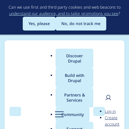
Skip
Can we use first and third party cookies and web beacons to
to
understand our audience, and to tailor promotions you see
?
main
content
Yes, please
No, do not track me
Discover
Main
Drupal
menu
Build with
Drupal
Breadcrumb
Home
mw4ll4c3
Partners &
Services
Contribution records
User
D
Log in
credited to mw4ll4c3
Search
Menu
Search
r
Community
Create
men
u
account
p
Support