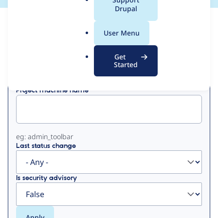
a
Drupal
l
View
Contribution Records
.
User Menu
o
Primary
r
Get
Displaying 1 - 10 of 10
g
Started
tabs
Project machine name
eg: admin_toolbar
Last status change
Is security advisory