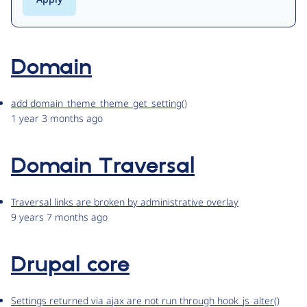
Domain
add domain_theme_theme_get_setting()
1 year 3 months ago
Domain Traversal
Traversal links are broken by administrative overlay
9 years 7 months ago
Drupal core
Settings returned via ajax are not run through hook_js_alter()