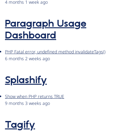
4 months 1 week ago
Paragraph Usage
Dashboard
PHP Fatal error, undefined method invalidateTags()
6 months 2 weeks ago
Splashify
Show when PHP returns TRUE
9 months 3 weeks ago
Tagify