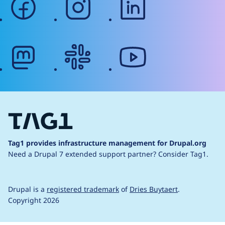
mastodon
slack
youtube
Tag1 provides infrastructure management for Drupal.org
Need a Drupal 7 extended support partner?
Consider Tag1.
Drupal is a
registered trademark
of
Dries Buytaert
.
Copyright 2026