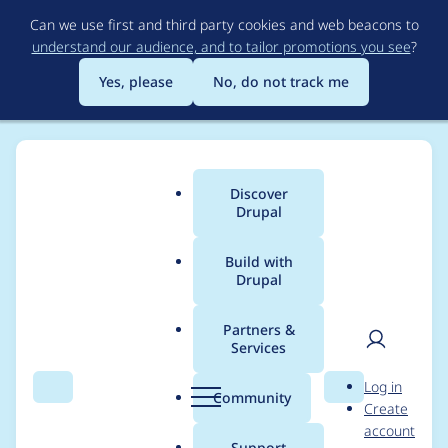
Skip
Can we use first and third party cookies and web beacons to
to
understand our audience, and to tailor promotions you see
?
main
content
Yes, please
No, do not track me
Discover
Main
Drupal
menu
Build with
Drupal
Breadcrumb
Home
lipcpro
Partners &
Services
Contribution records
User
D
Log in
credited to lipcpro
Search
Menu
Search
r
Community
Create
men
u
account
p
Support