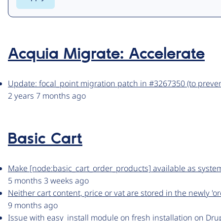
Acquia Migrate: Accelerate
Update: focal_point migration patch in #3267350 (to preven
2 years 7 months ago
Basic Cart
Make [node:basic_cart_order_products] available as syste
5 months 3 weeks ago
Neither cart content, price or vat are stored in the newly 'o
9 months ago
Issue with easy_install module on fresh installation on Dru