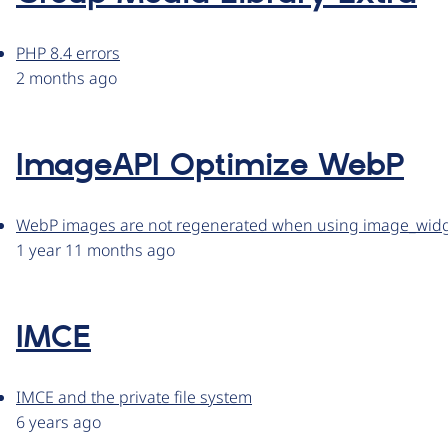
PHP 8.4 errors
2 months ago
ImageAPI Optimize WebP
WebP images are not regenerated when using image_wid
1 year 11 months ago
IMCE
IMCE and the private file system
6 years ago