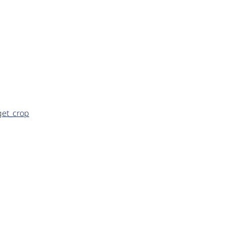
get_crop