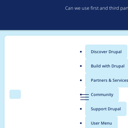
Can we use first and third pa
Discover Drupal
Main
Build with Drupal
menu
Home
vistree
Partners & Service
Breadcrumb
D
Community
Search
Menu
r
Contribution records 
u
Support Drupal
p
a
User Menu
l