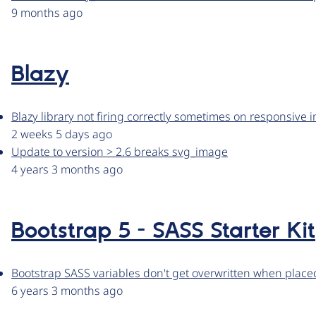
9 months ago
Blazy
Blazy library not firing correctly sometimes on responsive
2 weeks 5 days ago
Update to version > 2.6 breaks svg_image
4 years 3 months ago
Bootstrap 5 - SASS Starter Kit
Bootstrap SASS variables don't get overwritten when place
6 years 3 months ago