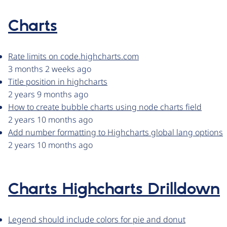
Charts
Rate limits on code.highcharts.com
3 months 2 weeks ago
Title position in highcharts
2 years 9 months ago
How to create bubble charts using node charts field
2 years 10 months ago
Add number formatting to Highcharts global lang options
2 years 10 months ago
Charts Highcharts Drilldown
Legend should include colors for pie and donut