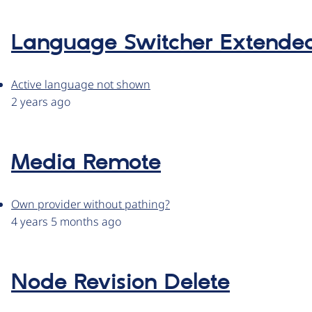
Language Switcher Extende
Active language not shown
2 years ago
Media Remote
Own provider without pathing?
4 years 5 months ago
Node Revision Delete