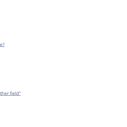
le?
her field"