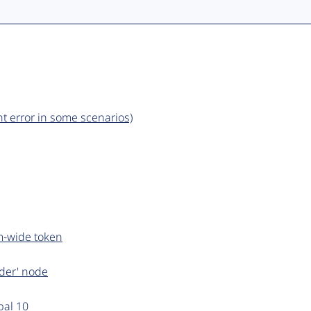
t error in some scenarios)
m-wide token
rder' node
pal 10