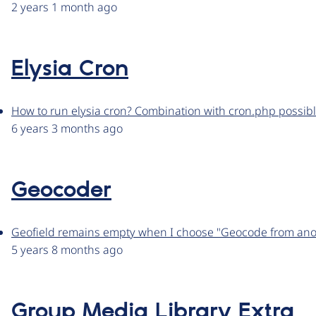
2 years 1 month ago
Elysia Cron
How to run elysia cron? Combination with cron.php possib
6 years 3 months ago
Geocoder
Geofield remains empty when I choose "Geocode from anot
5 years 8 months ago
Group Media Library Extra