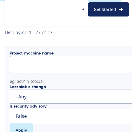
.
Get Started
o
View
Contribution Records
r
g
Primary
Displaying 1 - 27 of 27
tabs
Project machine name
eg: admin_toolbar
Last status change
Is security advisory