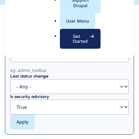
a
Drupal
l
View
Contribution Records
.
User Menu
o
Primary
r
Get
g
Started
Project machine name
tabs
eg: admin_toolbar
Last status change
Is security advisory