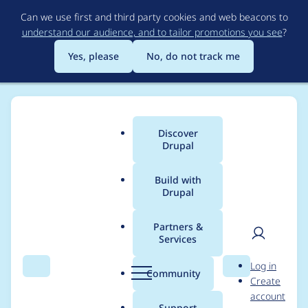
Skip
Can we use first and third party cookies and web beacons to
to
understand our audience, and to tailor promotions you see
?
main
content
Yes, please
No, do not track me
Discover
Main
Drupal
menu
Build with
Drupal
Breadcrumb
Home
webdrips
Partners &
Services
Contribution records
User
D
Log in
credited to webdrips
Search
Menu
Search
r
Community
Create
men
u
account
p
Support