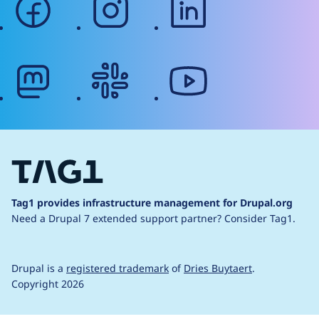
mastodon
slack
youtube
Tag1 provides infrastructure management for Drupal.org
Need a Drupal 7 extended support partner?
Consider Tag1.
Drupal is a
registered trademark
of
Dries Buytaert
.
Copyright 2026