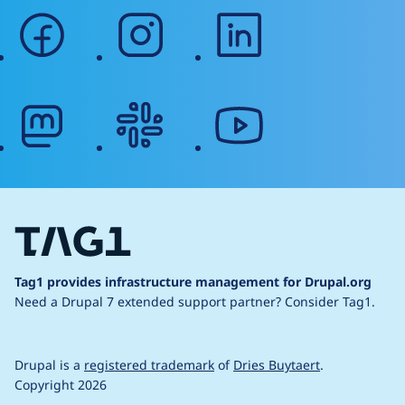
facebook
instagram
linkedin
mastodon
slack
youtube
Tag1 provides infrastructure management for Drupal.org
Need a Drupal 7 extended support partner?
Consider Tag1.
Drupal is a
registered trademark
of
Dries Buytaert
.
Copyright 2026