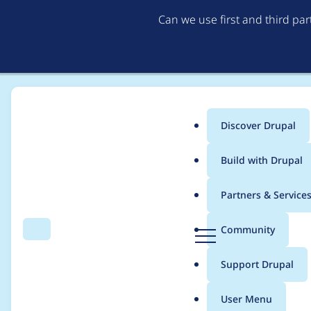
Can we use first and third pa
Discover Drupal
Main
Build with Drupal
menu
Home
panis
Partners & Service
Breadcrumb
D
Community
Search
Menu
r
Contribution records 
u
Support Drupal
p
a
User Menu
l