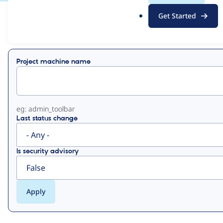
.
Get Started
o
View
Contribution Records
r
g
Primary
Project machine name
tabs
eg: admin_toolbar
Last status change
Is security advisory